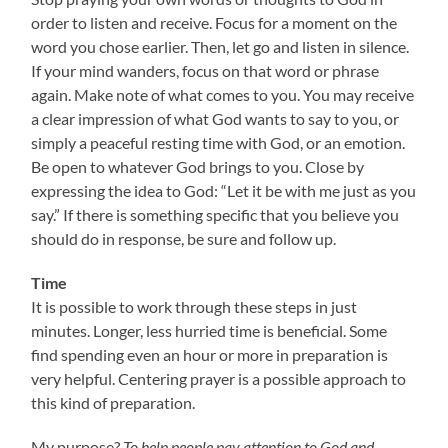
order to listen and receive. Focus for a moment on the
word you chose earlier. Then, let go and listen in silence.
If your mind wanders, focus on that word or phrase
again. Make note of what comes to you. You may receive
a clear impression of what God wants to say to you, or
simply a peaceful resting time with God, or an emotion.
Be open to whatever God brings to you. Close by
expressing the idea to God: “Let it be with me just as you
say.” If there is something specific that you believe you
should do in response, be sure and follow up.
Time
It is possible to work through these steps in just
minutes. Longer, less hurried time is beneficial. Some
find spending even an hour or more in preparation is
very helpful. Centering prayer is a possible approach to
this kind of preparation.
My purpose?
T
o help people pay attention to God and