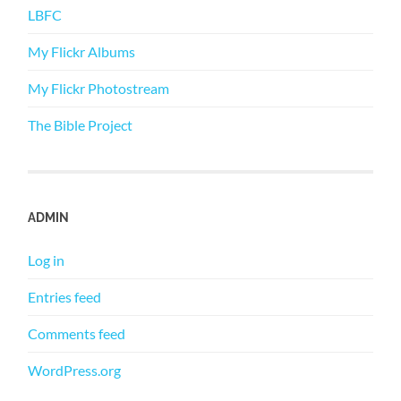
LBFC
My Flickr Albums
My Flickr Photostream
The Bible Project
ADMIN
Log in
Entries feed
Comments feed
WordPress.org