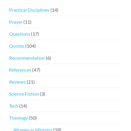
Practical Disciplines
(14)
Prayer
(11)
Questions
(17)
Quotes
(104)
Recommendation
(6)
References
(47)
Reviews
(21)
Science Fiction
(3)
Tech
(14)
Theology
(50)
Women in Ministry
(18)