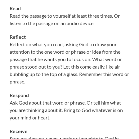
Read
Read the passage to yourself at least three times. Or
listen to the passage on an audio device.
Reflect
Reflect on what you read, asking God to draw your
attention to the one word or phrase or idea from the
passage that he wants you to focus on. What word or
phrase stood out to you? Let this come easily, like air
bubbling up to the top of a glass. Remember this word or
phrase.
Respond
Ask God about that word or phrase. Or tell him what
you are thinking about it. Bring to God whatever is on
your mind or heart.
Receive
Stop praying your own words or thoughts to God in