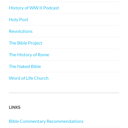
History of WW II Podcast
Holy Post
Revolutions
The Bible Project
The History of Rome
The Naked Bible
Word of Life Church
LINKS
Bible Commentary Recommendations