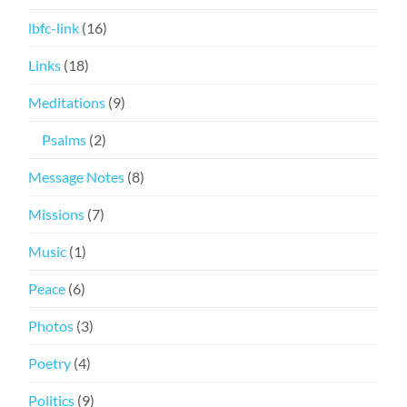
lbfc-link
(16)
Links
(18)
Meditations
(9)
Psalms
(2)
Message Notes
(8)
Missions
(7)
Music
(1)
Peace
(6)
Photos
(3)
Poetry
(4)
Politics
(9)