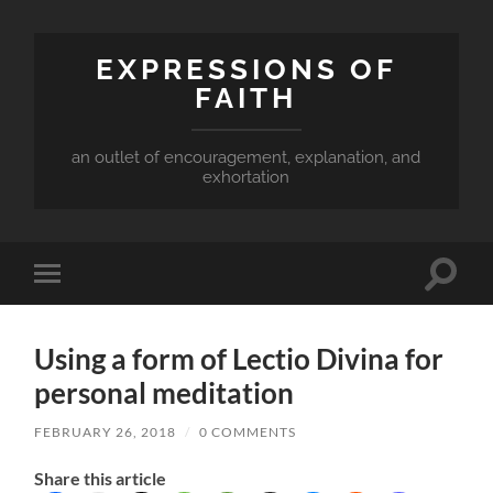
EXPRESSIONS OF
FAITH
an outlet of encouragement, explanation, and
exhortation
Toggle
Toggle
search
mobile
field
menu
Using a form of Lectio Divina for
personal meditation
FEBRUARY 26, 2018
/
0 COMMENTS
Share this article