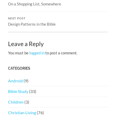
On a Shopping List, Somewhere
NEXT POST
Design Patterns in the Bible
Leave a Reply
You must be
logged in
to post a comment.
CATEGORIES
Android
(9)
Bible Study
(33)
Children
(3)
Christian Living
(76)