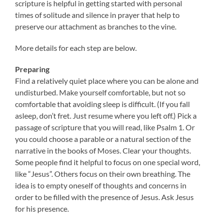
scripture is helpful in getting started with personal
times of solitude and silence in prayer that help to
preserve our attachment as branches to the vine.
More details for each step are below.
Preparing
Find a relatively quiet place where you can be alone and
undisturbed. Make yourself comfortable, but not so
comfortable that avoiding sleep is difficult. (If you fall
asleep, don’t fret. Just resume where you left off.) Pick a
passage of scripture that you will read, like Psalm 1. Or
you could choose a parable or a natural section of the
narrative in the books of Moses. Clear your thoughts.
Some people find it helpful to focus on one special word,
like “Jesus”. Others focus on their own breathing. The
idea is to empty oneself of thoughts and concerns in
order to be filled with the presence of Jesus. Ask Jesus
for his presence.