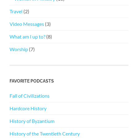
Travel
(2)
Video Messages
(3)
What am I up to?
(8)
Worship
(7)
FAVORITE PODCASTS
Fall of Civilizations
Hardcore History
History of Byzantium
History of the Twentieth Century