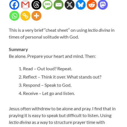
This is a very brief “cheat sheet” on using
lectio divina
in
times of personal solitude with God.
Summary
Be alone. Prepare your heart and mind. Then:
Read – Out loud? Repeat.
Reflect – Think it over. What stands out?
Respond – Speak to God.
Receive – Let go and listen.
Jesus often withdrew to be alone and pray. I find that in
praying it is easy to speak but difficult to listen. Using
lectio divina
as a way to structure prayer time with