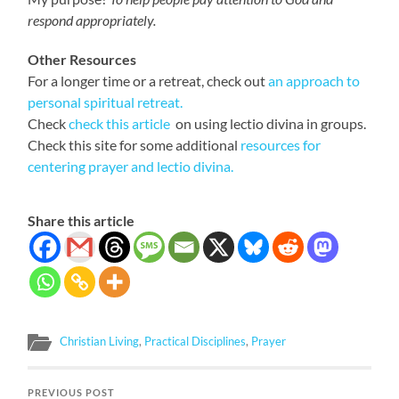
respond appropriately.
Other Resources
For a longer time or a retreat, check out
an approach to
personal spiritual retreat.
Check
check this article
on using lectio divina in groups.
Check this site for some additional
resources for
centering prayer and lectio divina.
Share this article
Christian Living
,
Practical Disciplines
,
Prayer
PREVIOUS POST