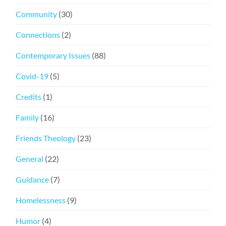
Community
(30)
Connections
(2)
Contemporary Issues
(88)
Covid-19
(5)
Credits
(1)
Family
(16)
Friends Theology
(23)
General
(22)
Guidance
(7)
Homelessness
(9)
Humor
(4)