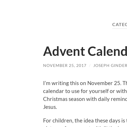
CATE
Advent Calend
NOVEMBER 25, 2017
/
JOSEPH GINDE
I’m writing this on November 25. T
calendar to use for yourself or wi
Christmas season with daily reminde
Jesus.
For children, the idea these days is 