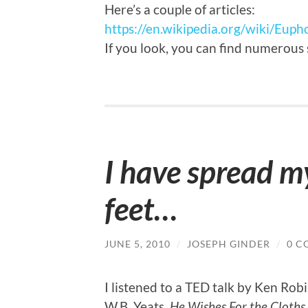
Here’s a couple of articles:
https://en.wikipedia.org/wiki/Eupho
If you look, you can find numerous
I have spread m
feet…
JUNE 5, 2010
/
JOSEPH GINDER
/
0 C
I listened to a TED talk by Ken Ro
W.B. Yeats,
He Wishes For the Cloths