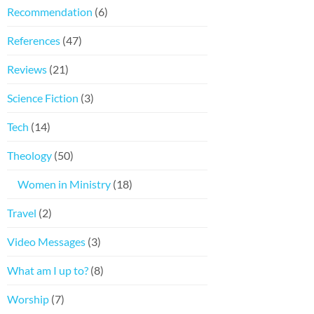
Recommendation
(6)
References
(47)
Reviews
(21)
Science Fiction
(3)
Tech
(14)
Theology
(50)
Women in Ministry
(18)
Travel
(2)
Video Messages
(3)
What am I up to?
(8)
Worship
(7)