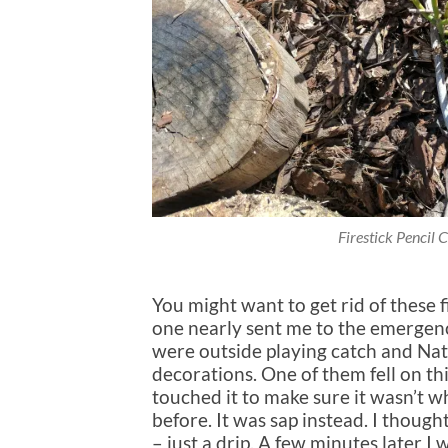
Firestick Pencil 
You might want to get rid of these f
one nearly sent me to the emergenc
were outside playing catch and Na
decorations. One of them fell on this
touched it to make sure it wasn’t wh
before. It was sap instead. I thought
– just a drip. A few minutes later 