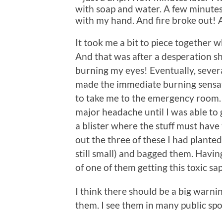
with soap and water. A few minutes
with my hand. And fire broke out! At 
It took me a bit to piece together 
And that was after a desperation s
burning my eyes! Eventually, sever
made the immediate burning sensat
to take me to the emergency room. A
major headache until I was able to g
a blister where the stuff must have
out the three of these I had plant
still small) and bagged them. Havi
of one of them getting this toxic sa
I think there should be a big warni
them. I see them in many public sp