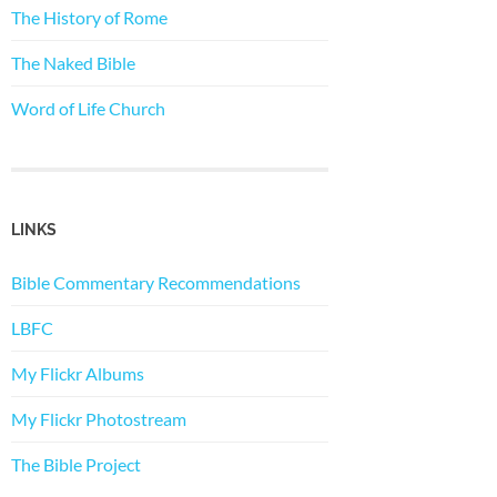
The History of Rome
The Naked Bible
Word of Life Church
LINKS
Bible Commentary Recommendations
LBFC
My Flickr Albums
My Flickr Photostream
The Bible Project