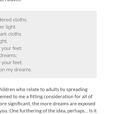
ered cloths,
r light,
ark cloths
ght,
 your feet:
 dreams;
your feet;
 on my dreams.
children who relate to adults by spreading
emed to me a fitting consideration for all of
more significant, the more dreams are exposed
 you. One furthering of the idea, perhaps… Is it