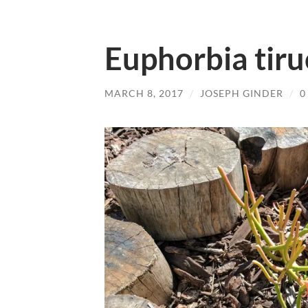
Euphorbia tir
MARCH 8, 2017
/
JOSEPH GINDER
/
0