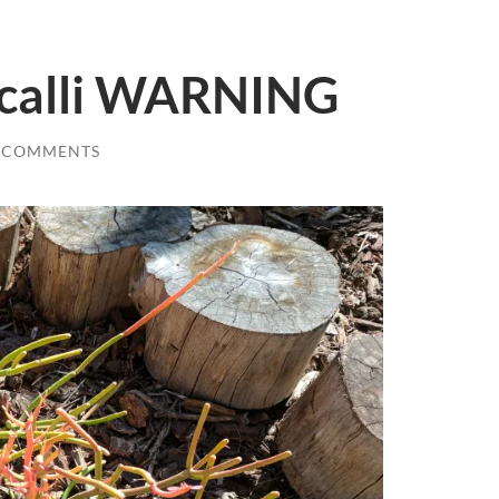
ucalli WARNING
 COMMENTS