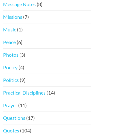
Message Notes
(8)
Missions
(7)
Music
(1)
Peace
(6)
Photos
(3)
Poetry
(4)
Politics
(9)
Practical Disciplines
(14)
Prayer
(11)
Questions
(17)
Quotes
(104)