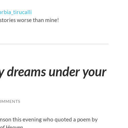
rbia_tirucalli
 stories worse than mine!
y dreams under your
OMMENTS
binson this evening who quoted a poem by
 of Heaven
.