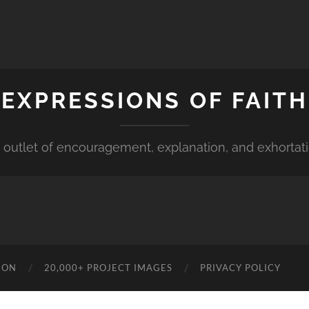
EXPRESSIONS OF FAITH
 outlet of encouragement, explanation, and exhortat
ION
20,000+ PROJECT IMAGES
PRIVACY POLICY