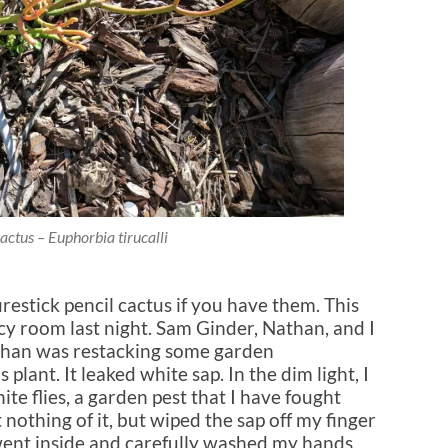
Cactus – Euphorbia tirucalli
irestick pencil cactus if you have them. This
y room last night. Sam Ginder, Nathan, and I
than was restacking some garden
 plant. It leaked white sap. In the dim light, I
ite flies, a garden pest that I have fought
 nothing of it, but wiped the sap off my finger
I went inside and carefully washed my hands