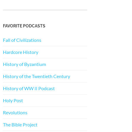
FAVORITE PODCASTS
Fall of Civilizations
Hardcore History
History of Byzantium
History of the Twentieth Century
History of WW II Podcast
Holy Post
Revolutions
The Bible Project