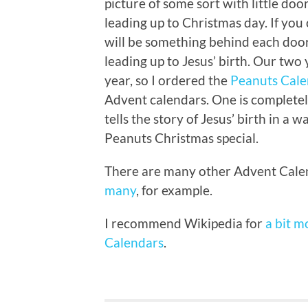
picture of some sort with little do
leading up to Christmas day. If you
will be something behind each door
leading up to Jesus’ birth. Our two
year, so I ordered the
Peanuts Cal
Advent calendars. One is completel
tells the story of Jesus’ birth in a 
Peanuts Christmas special.
There are many other Advent Calen
many
, for example.
I recommend Wikipedia for
a bit m
Calendars
.