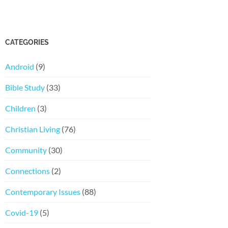
CATEGORIES
Android
(9)
Bible Study
(33)
Children
(3)
Christian Living
(76)
Community
(30)
Connections
(2)
Contemporary Issues
(88)
Covid-19
(5)