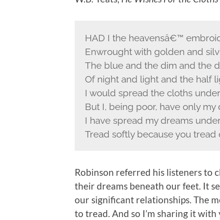
HAD I the heavensâ€™ embroid
Enwrought with golden and silve
The blue and the dim and the d
Of night and light and the half li
I would spread the cloths under
But I, being poor, have only my
I have spread my dreams under 
Tread softly because you tread
Robinson referred his listeners to 
their dreams beneath our feet. It se
our significant relationships. The 
to tread. And so I’m sharing it with