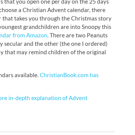
ors that you open one per day on the 25 days
 choose a Christian Advent calendar, there
 that takes you through the Christmas story
 youngest grandchildren are into Snoopy this
endar from Amazon
. There are two Peanuts
y secular and the other (the one I ordered)
way that may remind children of the original
dars available.
ChristianBook.com has
ore in-depth explanation of Advent