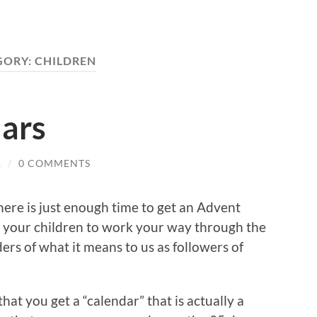
GORY:
CHILDREN
ars
R
/
0 COMMENTS
here is just enough time to get an Advent
th your children to work your way through the
rs of what it means to us as followers of
that you get a “calendar” that is actually a