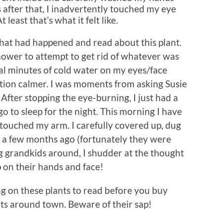
 after that, I inadvertently touched my eye
least that’s what it felt like.
what had happened and read about this plant.
hower to attempt to get rid of whatever was
al minutes of cold water on my eyes/face
ion calmer. I was moments from asking Susie
fter stopping the eye-burning, I just had a
o to sleep for the night. This morning I have
 touched my arm. I carefully covered up, dug
ed a few months ago (fortunately they were
ng grandkids around, I shudder at the thought
p on their hands and face!
ng on these plants to read before you buy
ots around town. Beware of their sap!