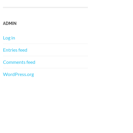
ADMIN
Log in
Entries feed
Comments feed
WordPress.org