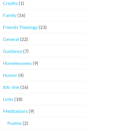
Credits
(1)
Family
(16)
Friends Theology
(23)
General
(22)
Guidance
(7)
Homelessness
(9)
Humor
(4)
lbfc-link
(16)
Links
(18)
Meditations
(9)
Psalms
(2)