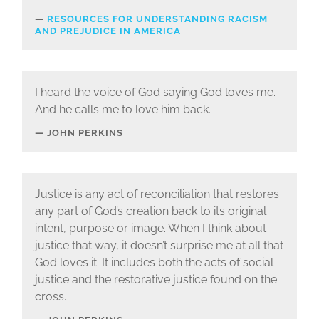
RESOURCES FOR UNDERSTANDING RACISM
AND PREJUDICE IN AMERICA
I heard the voice of God saying God loves me.
And he calls me to love him back.
JOHN PERKINS
Justice is any act of reconciliation that restores
any part of God’s creation back to its original
intent, purpose or image. When I think about
justice that way, it doesn’t surprise me at all that
God loves it. It includes both the acts of social
justice and the restorative justice found on the
cross.