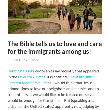
The Bible tells us to love and care
for the immigrants among us!
FEBRUARY 28, 2026
Rabbi Shai Held
wrote an essay recently that appeared
in the
New York Times
. It is entitled
One of the Bible’s
Greatest Moral Revolutions
. I would think that Jesus’
admonitions to love our neighbors and enemies and to
treat others as we would like to be treated ourselves
would be enough for Christians… But (speaking as a
citizen of the United States) apparently not, judging by