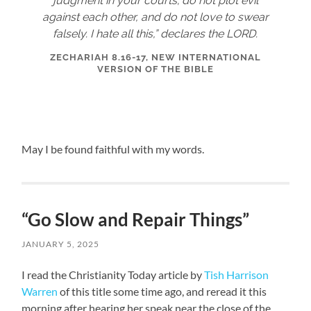
judgment in your courts; do not plot evil
against each other, and do not love to swear
falsely. I hate all this,” declares the LORD.
ZECHARIAH 8.16-17, NEW INTERNATIONAL
VERSION OF THE BIBLE
May I be found faithful with my words.
“Go Slow and Repair Things”
JANUARY 5, 2025
I read the Christianity Today article by
Tish Harrison
Warren
of this title some time ago, and reread it this
morning after hearing her speak near the close of the