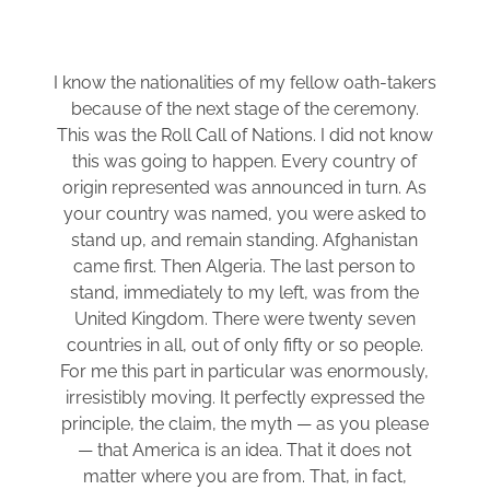
I know the nationalities of my fellow oath-takers
because of the next stage of the ceremony.
This was the Roll Call of Nations. I did not know
this was going to happen. Every country of
origin represented was announced in turn. As
your country was named, you were asked to
stand up, and remain standing. Afghanistan
came first. Then Algeria. The last person to
stand, immediately to my left, was from the
United Kingdom. There were twenty seven
countries in all, out of only fifty or so people.
For me this part in particular was enormously,
irresistibly moving. It perfectly expressed the
principle, the claim, the myth — as you please
— that America is an idea. That it does not
matter where you are from. That, in fact,