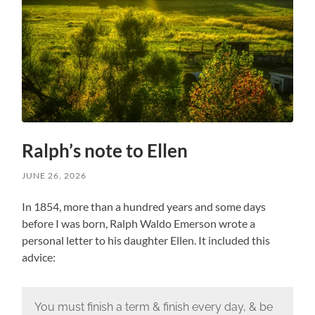
Ralph’s note to Ellen
JUNE 26, 2026
In 1854, more than a hundred years and some days
before I was born, Ralph Waldo Emerson wrote a
personal letter to his daughter Ellen. It included this
advice:
You must finish a term & finish every day, & be