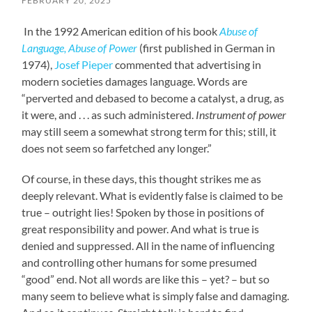
FEBRUARY 20, 2025
In the 1992 American edition of his book
Abuse of
Language, Abuse of Power
(first published in German in
1974),
Josef Pieper
commented that advertising in
modern societies damages language. Words are
“perverted and debased to become a catalyst, a drug, as
it were, and . . . as such administered.
Instrument of power
may still seem a somewhat strong term for this; still, it
does not seem so farfetched any longer.”
Of course, in these days, this thought strikes me as
deeply relevant. What is evidently false is claimed to be
true – outright lies! Spoken by those in positions of
great responsibility and power. And what is true is
denied and suppressed. All in the name of influencing
and controlling other humans for some presumed
“good” end. Not all words are like this – yet? – but so
many seem to believe what is simply false and damaging.