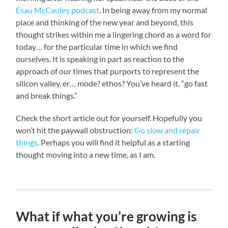
Esau McCauley podcast
. In being away from my normal
place and thinking of the new year and beyond, this
thought strikes within me a lingering chord as a word for
today… for the particular time in which we find
ourselves. It is speaking in part as reaction to the
approach of our times that purports to represent the
silicon valley, er… mode? ethos? You’ve heard it, “go fast
and break things.”
Check the short article out for yourself. Hopefully you
won’t hit the paywall obstruction:
Go slow and repair
things
. Perhaps you will find it helpful as a starting
thought moving into a new time, as I am.
What if what you’re growing is