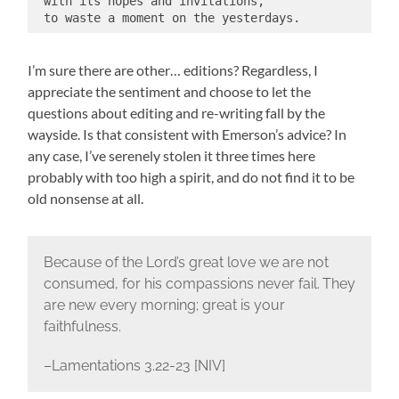
 with its hopes and invitations,
 to waste a moment on the yesterdays.
I’m sure there are other… editions? Regardless, I
appreciate the sentiment and choose to let the
questions about editing and re-writing fall by the
wayside. Is that consistent with Emerson’s advice? In
any case, I’ve serenely stolen it three times here
probably with too high a spirit, and do not find it to be
old nonsense at all.
Because of the Lord’s great love we are not
consumed, for his compassions never fail.
They
are new every morning; great is your
faithfulness.
–Lamentations 3.22-23 [NIV]