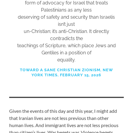
form of advocacy for Israel that treats
Palestinians as any less
deserving of safety and security than Israelis
isn’t just
un-Christian; it’s anti-Christian. It directly
contradicts the
teachings of Scripture, which place Jews and
Gentiles in a position of
equality.
TOWARD A SANE CHRISTIAN ZIONISM, NEW
YORK TIMES, FEBRUARY 15, 2026
Given the events of this day and this year, I might add
that Iranian lives are not less previous than other
human lives. And immigrant lives are not less precious
than citizen’s lives. War begets war. Violence begets