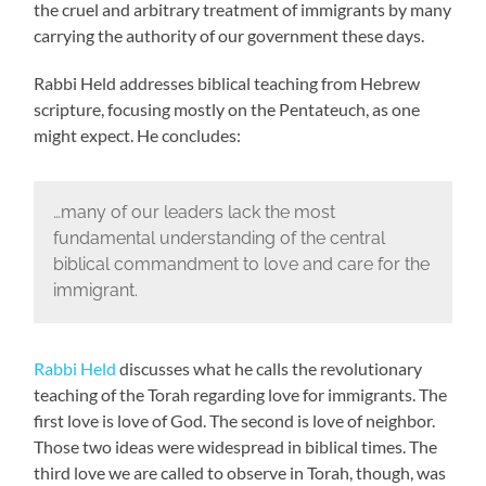
the cruel and arbitrary treatment of immigrants by many
carrying the authority of our government these days.
Rabbi Held addresses biblical teaching from Hebrew
scripture, focusing mostly on the Pentateuch, as one
might expect. He concludes:
…many of our leaders lack the most
fundamental understanding of the central
biblical commandment to love and care for the
immigrant.
Rabbi Held
discusses what he calls the revolutionary
teaching of the Torah regarding love for immigrants. The
first love is love of God. The second is love of neighbor.
Those two ideas were widespread in biblical times. The
third love we are called to observe in Torah, though, was