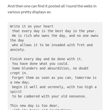
And then one can find it posted all ’round the webs in
various pretty displays as:
Write it on your heart
 that every day is the best day in the year.
 He is rich who owns the day, and no one owns 
the day
 who allows it to be invaded with fret and 
anxiety.
Finish every day and be done with it.
 You have done what you could.
 Some blunders and absurdities, no doubt 
crept in.
 Forget them as soon as you can, tomorrow is 
a new day;
 begin it well and serenely, with too high a 
spirit
 to be cumbered with your old nonsense.
This new day is too dear,