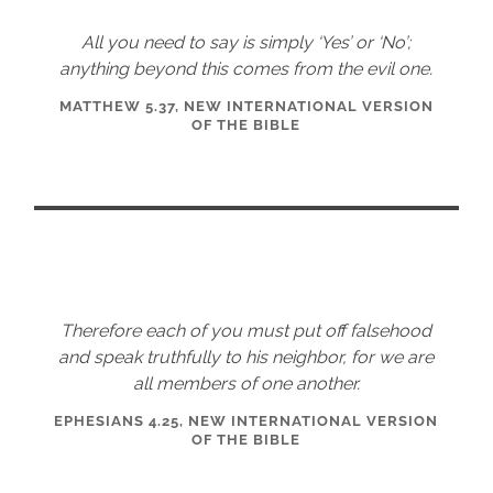
All you need to say is simply ‘Yes’ or ‘No’;
anything beyond this comes from the evil one.
MATTHEW 5.37, NEW INTERNATIONAL VERSION
OF THE BIBLE
Therefore each of you must put off falsehood
and speak truthfully to his neighbor, for we are
all members of one another.
EPHESIANS 4.25, NEW INTERNATIONAL VERSION
OF THE BIBLE