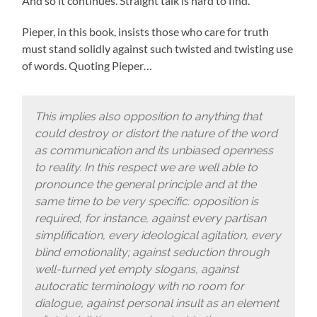
And so it continues. Straight talk is hard to find.
Pieper, in this book, insists those who care for truth
must stand solidly against such twisted and twisting use
of words. Quoting Pieper…
This implies also opposition to anything that
could destroy or distort the nature of the word
as communication and its unbiased openness
to reality. In this respect we are well able to
pronounce the general principle and at the
same time to be very specific: opposition is
required, for instance, against every partisan
simplification, every ideological agitation, every
blind emotionality; against seduction through
well-turned yet empty slogans, against
autocratic terminology with no room for
dialogue, against personal insult as an element