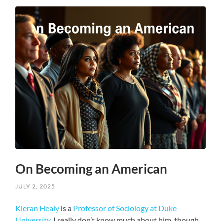
On Becoming an American
JULY 2, 2025
Kieran Healy
is a
Professor of Sociology at Duke
University
. I really don’t know much about him, though