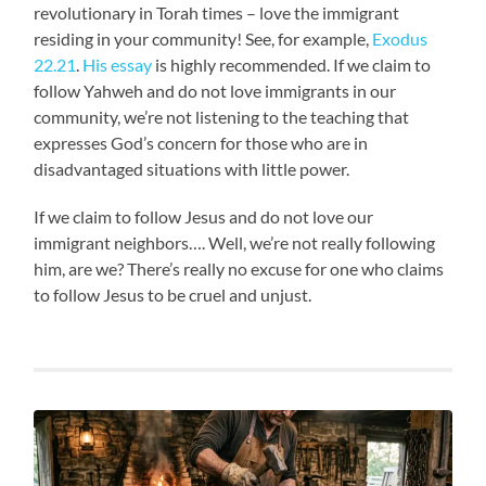
revolutionary in Torah times – love the immigrant
residing in your community! See, for example,
Exodus
22.21
.
His essay
is highly recommended. If we claim to
follow Yahweh and do not love immigrants in our
community, we’re not listening to the teaching that
expresses God’s concern for those who are in
disadvantaged situations with little power.
If we claim to follow Jesus and do not love our
immigrant neighbors…. Well, we’re not really following
him, are we? There’s really no excuse for one who claims
to follow Jesus to be cruel and unjust.