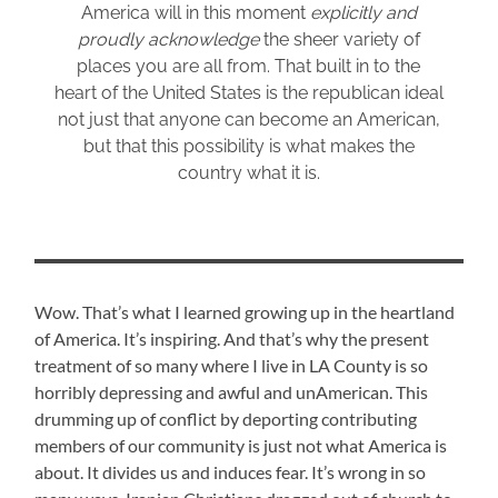
America will in this moment
explicitly and
proudly acknowledge
the sheer variety of
places you are all from. That built in to the
heart of the United States is the republican ideal
not just that anyone can become an American,
but that this possibility is what makes the
country what it is.
Wow. That’s what I learned growing up in the heartland
of America. It’s inspiring. And that’s why the present
treatment of so many where I live in LA County is so
horribly depressing and awful and unAmerican. This
drumming up of conflict by deporting contributing
members of our community is just not what America is
about. It divides us and induces fear. It’s wrong in so