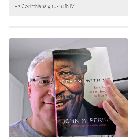
–2 Corinthians 4.16-18 [NIV]