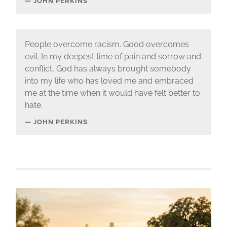
JOHN PERKINS
People overcome racism. Good overcomes
evil. In my deepest time of pain and sorrow and
conflict, God has always brought somebody
into my life who has loved me and embraced
me at the time when it would have felt better to
hate.
JOHN PERKINS