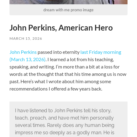
dream with me promo image
John Perkins, American Hero
MARCH 15, 2026
John Perkins
passed into eternity
last Friday morning
(March 13, 2026)
. I learned a lot from his teaching,
speaking, and writing. I’m more than a bit at a loss for
words at the thought that that his time among us is now
past. Here’s what I wrote about him among some
recommendations I offered a few years back.
I have listened to John Perkins tell his story,
teach, preach, and have met him personally
several times. Rarely does any human being
impress me so deeply as a godly man. He is