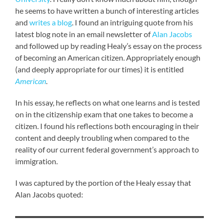
he seems to have written a bunch of interesting articles
and
writes a blog
. I found an intriguing quote from his
latest blog note in an email newsletter of
Alan Jacobs
and followed up by reading Healy’s essay on the process
of becoming an American citizen. Appropriately enough
(and deeply appropriate for our times) it is entitled
American
.
In his essay, he reflects on what one learns and is tested
on in the citizenship exam that one takes to become a
citizen. I found his reflections both encouraging in their
content and deeply troubling when compared to the
reality of our current federal government’s approach to
immigration.
I was captured by the portion of the Healy essay that
Alan Jacobs quoted: