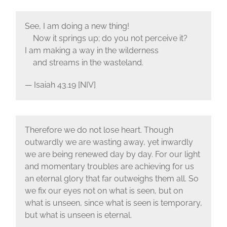
See, I am doing a new thing!
Now it springs up; do you not perceive it?
I am making a way in the wilderness
and streams in the wasteland.
— Isaiah 43.19 [NIV]
Therefore we do not lose heart. Though
outwardly we are wasting away, yet inwardly
we are being renewed day by day. For our light
and momentary troubles are achieving for us
an eternal glory that far outweighs them all. So
we fix our eyes not on what is seen, but on
what is unseen, since what is seen is temporary,
but what is unseen is eternal.