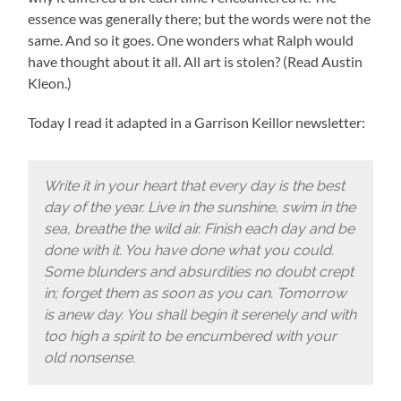
essence was generally there; but the words were not the
same. And so it goes. One wonders what Ralph would
have thought about it all. All art is stolen? (Read Austin
Kleon.)
Today I read it adapted in a Garrison Keillor newsletter:
Write it in your heart that every day is the best
day of the year. Live in the sunshine, swim in the
sea, breathe the wild air. Finish each day and be
done with it. You have done what you could.
Some blunders and absurdities no doubt crept
in; forget them as soon as you can. Tomorrow
is anew day. You shall begin it serenely and with
too high a spirit to be encumbered with your
old nonsense.