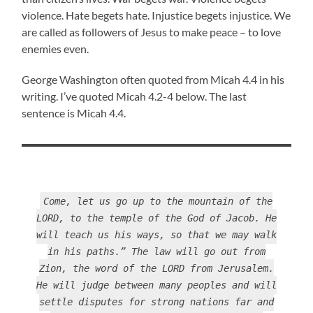
violence. Hate begets hate. Injustice begets injustice. We
are called as followers of Jesus to make peace – to love
enemies even.
George Washington often quoted from Micah 4.4 in his
writing. I’ve quoted Micah 4.2-4 below. The last
sentence is Micah 4.4.
Come, let us go up to the mountain of the
LORD, to the temple of the God of Jacob. He
will teach us his ways, so that we may walk
in his paths.” The law will go out from
Zion, the word of the LORD from Jerusalem.
He will judge between many peoples and will
settle disputes for strong nations far and