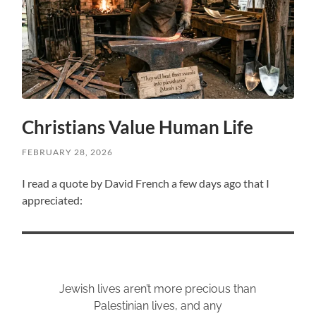
Christians Value Human Life
FEBRUARY 28, 2026
I read a quote by David French a few days ago that I
appreciated:
Jewish lives aren’t more precious than
Palestinian lives, and any