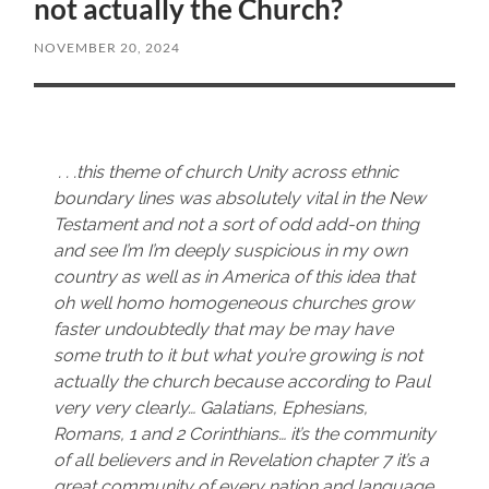
not actually the Church?
NOVEMBER 20, 2024
. . .this theme of church Unity across ethnic
boundary lines was absolutely vital in the New
Testament and not a sort of odd add-on thing
and see I’m I’m deeply suspicious in my own
country as well as in America of this idea that
oh well homo homogeneous churches grow
faster undoubtedly that may be may have
some truth to it but what you’re growing is not
actually the church because according to Paul
very very clearly… Galatians, Ephesians,
Romans, 1 and 2 Corinthians… it’s the community
of all believers and in Revelation chapter 7 it’s a
great community of every nation and language