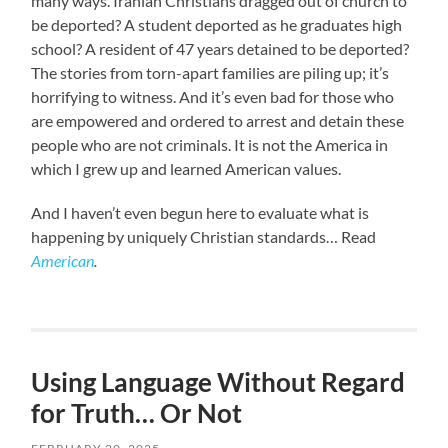
many ways. Iranian Christians dragged out of church to
be deported? A student deported as he graduates high
school? A resident of 47 years detained to be deported?
The stories from torn-apart families are piling up; it’s
horrifying to witness. And it’s even bad for those who
are empowered and ordered to arrest and detain these
people who are not criminals. It is not the America in
which I grew up and learned American values.
And I haven’t even begun here to evaluate what is
happening by uniquely Christian standards… Read
American
.
Using Language Without Regard
for Truth… Or Not