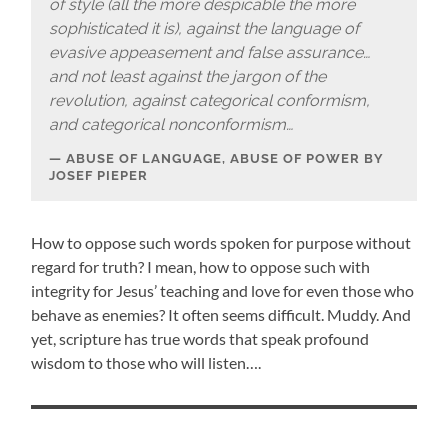
of style (all the more despicable the more
sophisticated it is), against the language of
evasive appeasement and false assurance…
and not least against the jargon of the
revolution, against categorical conformism,
and categorical nonconformism…
ABUSE OF LANGUAGE, ABUSE OF POWER BY
JOSEF PIEPER
How to oppose such words spoken for purpose without
regard for truth? I mean, how to oppose such with
integrity for Jesus’ teaching and love for even those who
behave as enemies? It often seems difficult. Muddy. And
yet, scripture has true words that speak profound
wisdom to those who will listen….