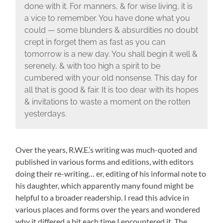
done with it. For manners, & for wise living, it is
a vice to remember. You have done what you
could — some blunders & absurdities no doubt
crept in forget them as fast as you can
tomorrow is a new day. You shall begin it well &
serenely, & with too high a spirit to be
cumbered with your old nonsense. This day for
all that is good & fair. It is too dear with its hopes
& invitations to waste a moment on the rotten
yesterdays.
Over the years, R.W.E.’s writing was much-quoted and
published in various forms and editions, with editors
doing their re-writing… er, editing of his informal note to
his daughter, which apparently many found might be
helpful to a broader readership. I read this advice in
various places and forms over the years and wondered
why it differed a bit each time I encountered it. The