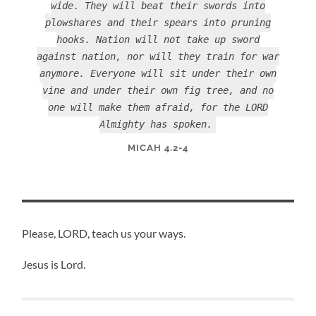
wide. They will beat their swords into
plowshares and their spears into pruning
hooks. Nation will not take up sword
against nation, nor will they train for war
anymore. Everyone will sit under their own
vine and under their own fig tree, and no
one will make them afraid, for the LORD
Almighty has spoken.
MICAH 4.2-4
Please, LORD, teach us your ways.
Jesus is Lord.