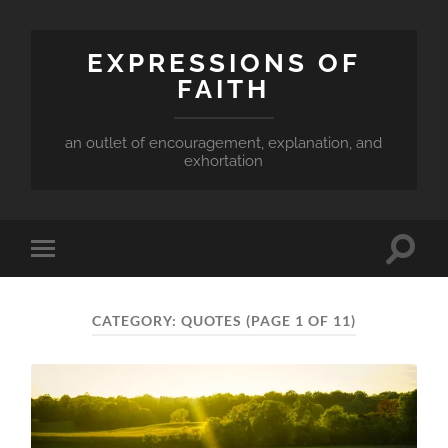
EXPRESSIONS OF
FAITH
an outlet of encouragement, explanation, and
exhortation
Toggle
Toggle
search
mobile
field
menu
CATEGORY:
QUOTES
(PAGE 1 OF 11)