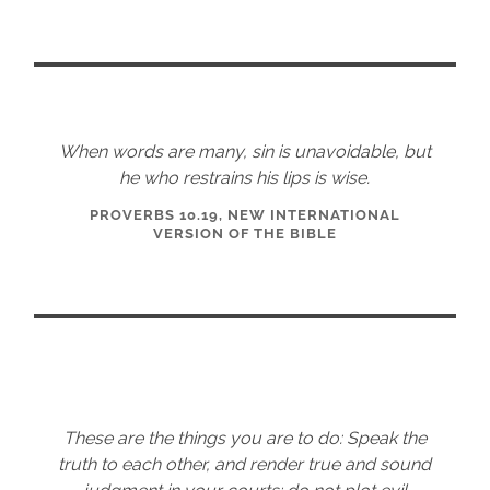
When words are many, sin is unavoidable, but
he who restrains his lips is wise.
PROVERBS 10.19, NEW INTERNATIONAL
VERSION OF THE BIBLE
These are the things you are to do: Speak the
truth to each other, and render true and sound