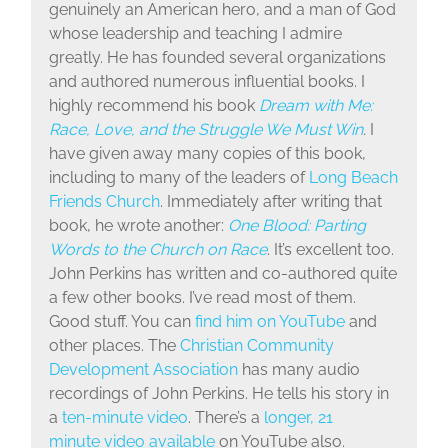
genuinely an American hero, and a man of God
whose leadership and teaching I admire
greatly. He has founded several organizations
and authored numerous influential books. I
highly recommend his book
Dream with Me:
Race, Love, and the Struggle We Must Win
.
I
have given away many copies of this book,
including to many of the leaders of
Long Beach
Friends Church
. Immediately after writing that
book, he wrote another:
One Blood: Parting
Words to the Church on Race
. It’s excellent too.
John Perkins has written and co-authored quite
a few other books. I’ve read most of them.
Good stuff. You can
find him on YouTube
and
other places. The
Christian Community
Development Association
has many audio
recordings of John Perkins. He tells his story in
a
ten-minute video
. There’s a
longer, 21
minute video available
on YouTube also.