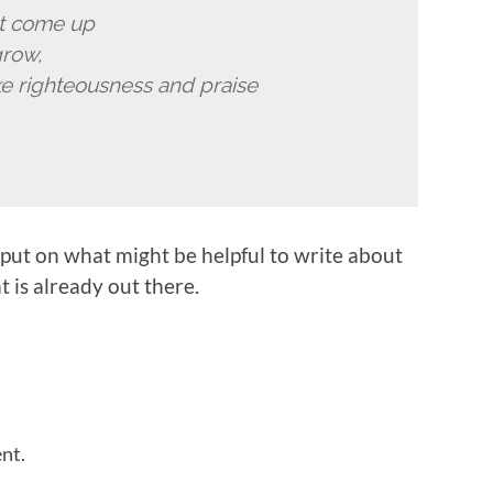
ut come up
grow,
e righteousness and praise
put on what might be helpful to write about
 is already out there.
nt.