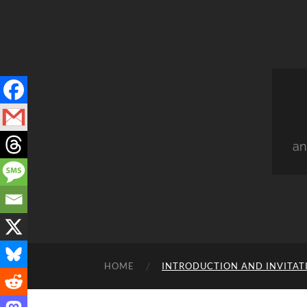
an
HOME
INTRODUCTION AND INVITAT