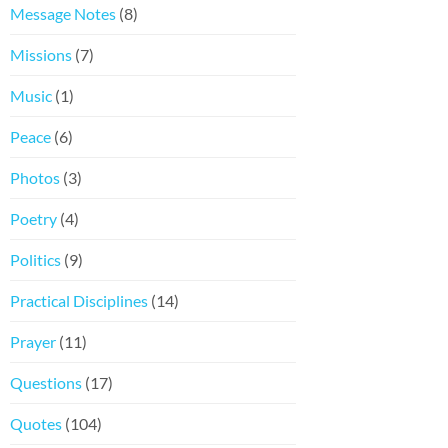
Message Notes
(8)
Missions
(7)
Music
(1)
Peace
(6)
Photos
(3)
Poetry
(4)
Politics
(9)
Practical Disciplines
(14)
Prayer
(11)
Questions
(17)
Quotes
(104)