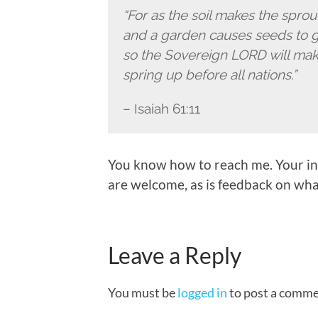
“For as the soil makes the spro
and a garden causes seeds to 
so the Sovereign LORD will mak
spring up before all nations.”
– Isaiah 61:11
You know how to reach me. Your in
are welcome, as is feedback on what
Leave a Reply
You must be
logged in
to post a comme