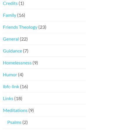
Credits
(1)
Family
(16)
Friends Theology
(23)
General
(22)
Guidance
(7)
Homelessness
(9)
Humor
(4)
lbfc-link
(16)
Links
(18)
Meditations
(9)
Psalms
(2)