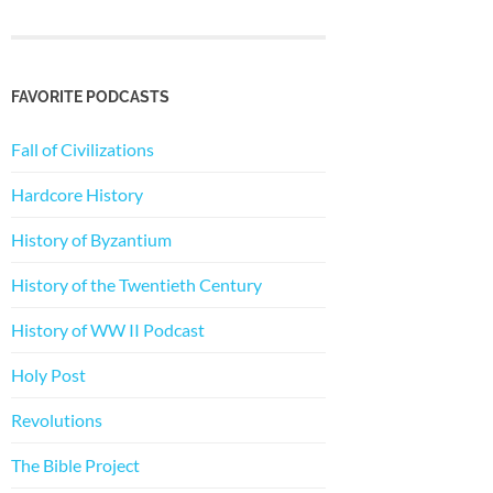
FAVORITE PODCASTS
Fall of Civilizations
Hardcore History
History of Byzantium
History of the Twentieth Century
History of WW II Podcast
Holy Post
Revolutions
The Bible Project