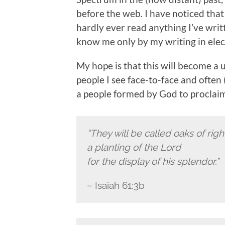
before the web. I have noticed tha
hardly ever read anything I’ve writ
know me only by my writing in elec
My hope is that this will become a 
people I see face-to-face and often 
a people formed by God to proclaim 
“They will be called oaks of rig
a planting of the Lord
for the display of his splendor.”
– Isaiah 61:3b