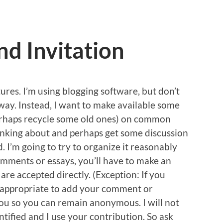
nd Invitation
ures. I’m using blogging software, but don’t
 way. Instead, I want to make available some
 perhaps recycle some old ones) on common
thinking about and perhaps get some discussion
. I’m going to try to organize it reasonably
omments or essays, you’ll have to make an
e accepted directly. (Exception: If you
is appropriate to add your comment or
you so you can remain anonymous. I will not
entified and I use your contribution. So ask