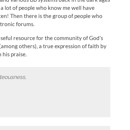
t a lot of people who know me well have
ten! Then there is the group of people who
tronic forums.
useful resource for the community of God’s
(among others), a true expression of faith by
his praise.
hteousness,