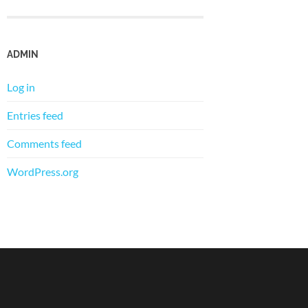
ADMIN
Log in
Entries feed
Comments feed
WordPress.org