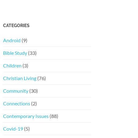
CATEGORIES
Android
(9)
Bible Study
(33)
Children
(3)
Christian Living
(76)
Community
(30)
Connections
(2)
Contemporary Issues
(88)
Covid-19
(5)