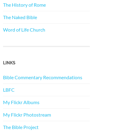
The History of Rome
The Naked Bible
Word of Life Church
LINKS
Bible Commentary Recommendations
LBFC
My Flickr Albums
My Flickr Photostream
The Bible Project