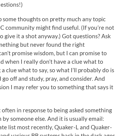
estions!)
 up some thoughts on pretty much any topic
C community might find useful. (If you’re not
to give it a shot anyway.) Got questions? Ask
ething but never found the right
can’t promise wisdom, but I can promise to
nd when I really don’t have a clue what to
g a clue what to say, so what I’ll probably do is
nd go off and study, pray, and consider. And
sion I may refer you to something that says it
most often in response to being asked something
 by someone else. And it is usually email:
te list most recently, Quaker-L and Quaker-
 and various BB systems back in the dark ages