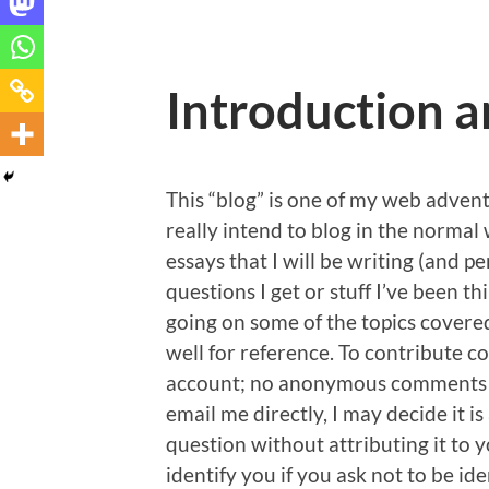
Introduction a
This “blog” is one of my web advent
really intend to blog in the normal
essays that I will be writing (and
questions I get or stuff I’ve been 
going on some of the topics covered
well for reference. To contribute c
account; no anonymous comments ar
email me directly, I may decide it 
question without attributing it to 
identify you if you ask not to be id