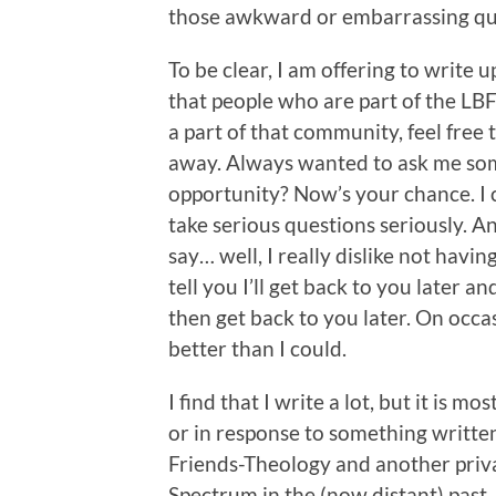
those awkward or embarrassing qu
To be clear, I am offering to write
that people who are part of the LBF
a part of that community, feel free 
away. Always wanted to ask me som
opportunity? Now’s your chance. I 
take serious questions seriously. A
say… well, I really dislike not havin
tell you I’ll get back to you later a
then get back to you later. On occa
better than I could.
I find that I write a lot, but it is 
or in response to something written
Friends-Theology and another priva
Spectrum in the (now distant) past,