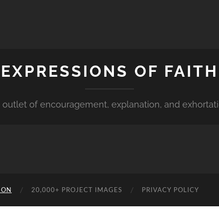
EXPRESSIONS OF FAITH
 outlet of encouragement, explanation, and exhortat
ION
20,000+ PROJECT IMAGES
PRIVACY POLICY