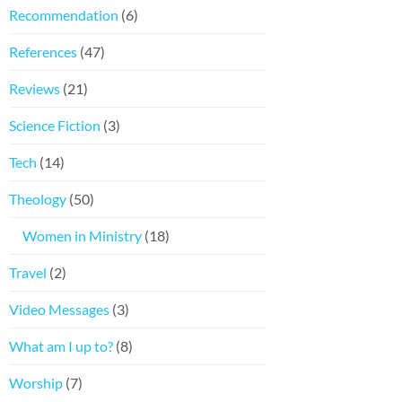
Recommendation
(6)
References
(47)
Reviews
(21)
Science Fiction
(3)
Tech
(14)
Theology
(50)
Women in Ministry
(18)
Travel
(2)
Video Messages
(3)
What am I up to?
(8)
Worship
(7)