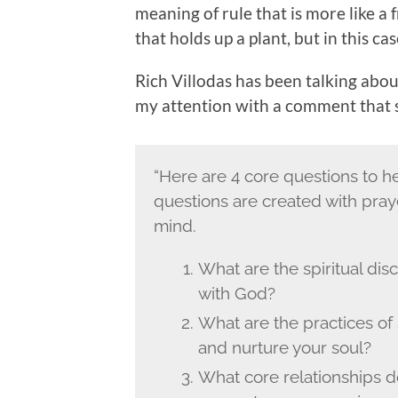
meaning of rule that is more like a 
that holds up a plant, but in this ca
Rich Villodas has been talking about
my attention with a comment that 
“Here are 4 core questions to he
questions are created with pray
mind.
What are the spiritual disc
with God?
What are the practices of
and nurture your soul?
What core relationships do