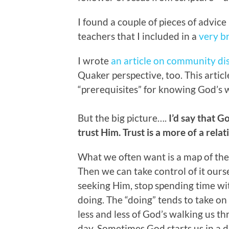
I found a couple of pieces of advice
teachers that I included in a
very b
I wrote
an article on community d
Quaker perspective, too. This artic
“prerequisites” for knowing God’s w
But the big picture….
I’d say that G
trust Him. Trust is a more of a relat
What we often want is a map of the f
Then we can take control of it ours
seeking Him, stop spending time wit
doing. The “doing” tends to take o
less and less of God’s walking us th
day. Sometimes God starts us in a d