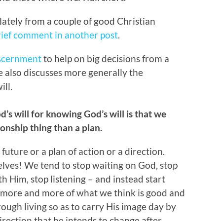
 lately from a couple of good Christian
rief comment in another post
.
iscernment
to help on big decisions from a
le also discusses more generally the
ill.
od’s will for knowing God’s will is that we
ionship thing than a plan.
uture or a plan of action or a direction.
elves! We tend to stop waiting on God, stop
h Him, stop listening – and instead start
n more and more of what we think is good and
rough living so as to carry His image day by
irection that he intends to change after