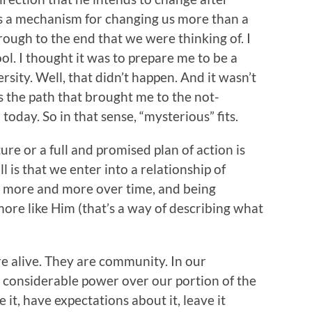
t’s a mechanism for changing us more than a
rough to the end that we were thinking of. I
ol. I thought it was to prepare me to be a
rsity. Well, that didn’t happen. And it wasn’t
was the path that brought me to the not-
oday. So in that sense, “mysterious” fits.
ure or a full and promised plan of action is
ll is that we enter into a relationship of
 more and more over time, and being
more like Him (that’s a way of describing what
re alive. They are community. In our
s considerable power over our portion of the
 it, have expectations about it, leave it