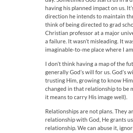
having his planned impact on us. I
direction he intends to maintain th
think of being directed to grad scho
Christian professor at a major unive
a failure. It wasn’t misleading. It 
imaginable-to-me place where I am t
I don’t think having a map of the fut
generally God’s will for us. God’s wi
trusting Him, growing to know Him
changed in that relationship to be 
it means to carry His image well).
Relationships are not plans. They a
relationship with God, He grants u
relationship. We can abuse it, ignore