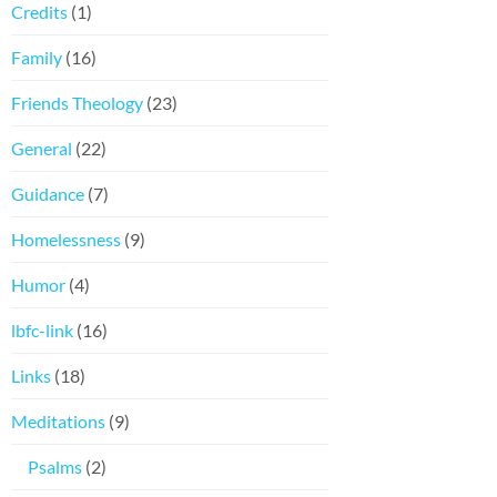
Credits
(1)
Family
(16)
Friends Theology
(23)
General
(22)
Guidance
(7)
Homelessness
(9)
Humor
(4)
lbfc-link
(16)
Links
(18)
Meditations
(9)
Psalms
(2)