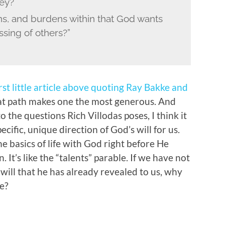
ney?
ons, and burdens within that God wants
ssing of others?”
rst little article above quoting Ray Bakke and
 path makes one the most generous. And
o the questions Rich Villodas poses, I think it
pecific, unique direction of God’s will for us.
he basics of life with God right before He
 It’s like the “talents” parable. If we have not
 will that he has already revealed to us, why
e?