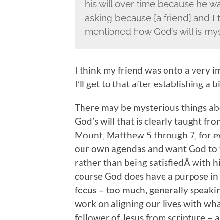
his will over time because he wan
asking because [a friend] and I 
mentioned how God’s will is mys
I think my friend was onto a very i
I’ll get to that after establishing a
There may be mysterious things abou
God’s will that is clearly taught f
Mount, Matthew 5 through 7, for e
our own agendas and want God to t
rather than being satisfiedÂ with hi
course God does have a purpose in l
focus – too much, generally speaki
work on aligning our lives with wha
follower of Jesus from scripture – 