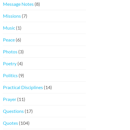
Message Notes
(8)
Missions
(7)
Music
(1)
Peace
(6)
Photos
(3)
Poetry
(4)
Politics
(9)
Practical Disciplines
(14)
Prayer
(11)
Questions
(17)
Quotes
(104)