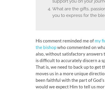
support you on your jour
What are the gifts, passi
you to express for the ble
His comment reminded me of
my fi
the bishop
who commented on what
also, without satisfactory answers t
is difficult to accurately discern a s
That is, we need to back up to get t
moves us in a more unique direction.
been faithful with the part of God’s
would we expect Him to tell us mor