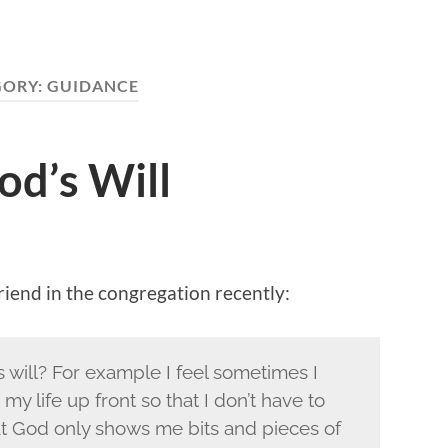
GORY:
GUIDANCE
d’s Will
riend in the congregation recently:
will? For example I feel sometimes I
 my life up front so that I don’t have to
hat God only shows me bits and pieces of