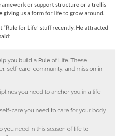
framework or support structure or a trellis
se giving us a form for life to grow around.
 “Rule for Life” stuff recently. He attracted
said:
lp you build a Rule of Life. These
er, self-care, community, and mission in
iplines you need to anchor you in a life
 self-care you need to care for your body
 you need in this season of life to