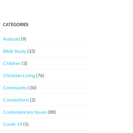
CATEGORIES
Android
(9)
Bible Study
(33)
Children
(3)
Christian Living
(76)
Community
(30)
Connections
(2)
Contemporary Issues
(88)
Covid-19
(5)