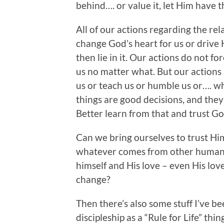
behind…. or value it, let Him have th
All of our actions regarding the re
change God’s heart for us or drive
then lie in it. Our actions do not fo
us no matter what. But our actions
us or teach us or humble us or…. w
things are good decisions, and they
Better learn from that and trust G
Can we bring ourselves to trust H
whatever comes from other humans?
himself and His love – even His lov
change?
Then there’s also some stuff I’ve b
discipleship as a “Rule for Life” thing