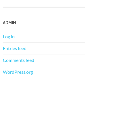
ADMIN
Log in
Entries feed
Comments feed
WordPress.org