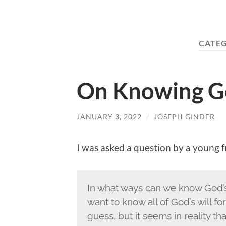
CATE
On Knowing Go
JANUARY 3, 2022
/
JOSEPH GINDER
I was asked a question by a young f
In what ways can we know God’s 
want to know all of God’s will for
guess, but it seems in reality t