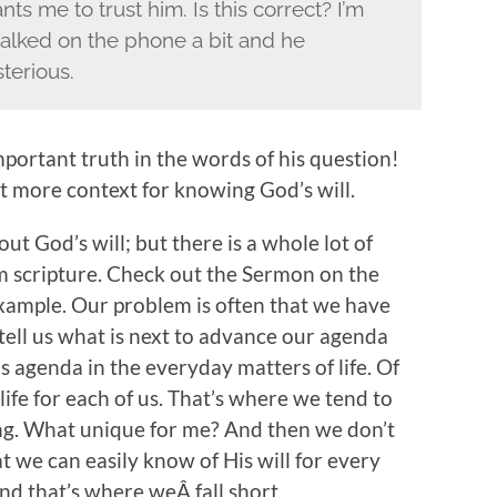
ts me to trust him. Is this correct? I’m
talked on the phone a bit and he
terious.
mportant truth in the words of his question!
 bit more context for knowing God’s will.
t God’s will; but there is a whole lot of
rom scripture. Check out the Sermon on the
xample. Our problem is often that we have
ell us what is next to advance our agenda
s agenda in the everyday matters of life. Of
ife for each of us. That’s where we tend to
ng. What unique for me? And then we don’t
t we can easily know of His will for every
and that’s where weÂ fall short.