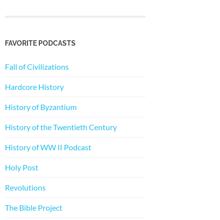
FAVORITE PODCASTS
Fall of Civilizations
Hardcore History
History of Byzantium
History of the Twentieth Century
History of WW II Podcast
Holy Post
Revolutions
The Bible Project