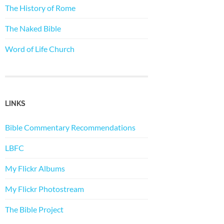
The History of Rome
The Naked Bible
Word of Life Church
LINKS
Bible Commentary Recommendations
LBFC
My Flickr Albums
My Flickr Photostream
The Bible Project