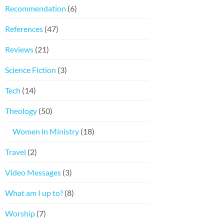
Recommendation
(6)
References
(47)
Reviews
(21)
Science Fiction
(3)
Tech
(14)
Theology
(50)
Women in Ministry
(18)
Travel
(2)
Video Messages
(3)
What am I up to?
(8)
Worship
(7)