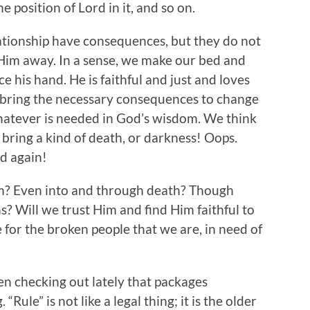
e position of Lord in it, and so on.
lationship have consequences, but they do not
 Him away. In a sense, we make our bed and
rce his hand. He is faithful and just and loves
 bring the necessary consequences to change
hatever is needed in God’s wisdom. We think
 bring a kind of death, or darkness! Oops.
od again!
im? Even into and through death? Though
 Will we trust Him and find Him faithful to
e for the broken people that we are, in need of
een checking out lately that packages
. “Rule” is not like a legal thing; it is the older