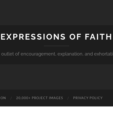
EXPRESSIONS OF FAITH
 outlet of encouragement, explanation, and exhortat
ION
20,000+ PROJECT IMAGES
PRIVACY POLICY