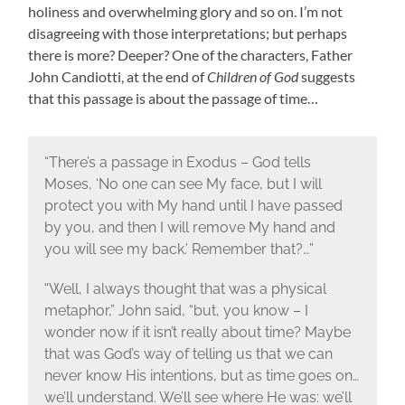
holiness and overwhelming glory and so on. I’m not
disagreeing with those interpretations; but perhaps
there is more? Deeper? One of the characters, Father
John Candiotti, at the end of
Children of God
suggests
that this passage is about the passage of time…
“There’s a passage in Exodus – God tells
Moses, ‘No one can see My face, but I will
protect you with My hand until I have passed
by you, and then I will remove My hand and
you will see my back.’ Remember that?…”
“Well, I always thought that was a physical
metaphor,” John said, “but, you know – I
wonder now if it isn’t really about time? Maybe
that was God’s way of telling us that we can
never know His intentions, but as time goes on…
we’ll understand. We’ll see where He was: we’ll