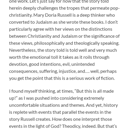
one work. Let’s just say for now that the story told
herein deeply challenges the tropes that permeate pop-
christianity. Mary Doria Russell is a deep thinker who
converted to Judaism as she wrote these books. I don’t
particularly agree with her views on the distinctions
between Christianity and Judaism or the significance of
these views, philosophically and theologically speaking.
Nevertheless, the story told is told well and very much
worth the emotional toll it takes as it roils through
devotion, good intentions, evil, unintended
consequences, suffering, injustice, and…. well, perhaps
you get the point that this is a serious work of fiction.
I found myself thinking, at times, “But this is all made
up!” as I was pushed into considering extremely
uncomfortable situations and themes. And yet, history
is replete with events that parallel the events in the
story Russell creates. How does one interpret those
events in the light of God? Theodicy, indeed. But that’s