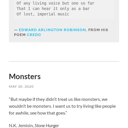
Of any living voice but one so far
That I can hear it only as a bar
Of lost, imperial music
EDWARD ARLINGTON ROBINSON
, FROM HIS
POEM
CREDO
Monsters
MAY 30, 2020
“But maybe if they didn’t treat us like monsters, we
wouldn’t be monsters. I want us to try living like people
for awhile, see how that goes.”
N.K. Jemisin,
Stone Hunger