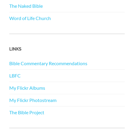
The Naked Bible
Word of Life Church
LINKS
Bible Commentary Recommendations
LBFC
My Flickr Albums
My Flickr Photostream
The Bible Project