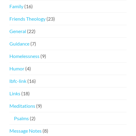
Family
(16)
Friends Theology
(23)
General
(22)
Guidance
(7)
Homelessness
(9)
Humor
(4)
lbfc-link
(16)
Links
(18)
Meditations
(9)
Psalms
(2)
Message Notes
(8)