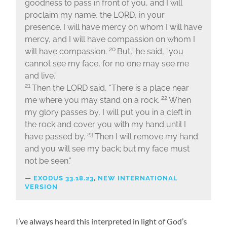
goodness to pass in front of you, and I will
proclaim my name, the LORD, in your
presence. I will have mercy on whom I will have
mercy, and I will have compassion on whom I
20
will have compassion.
But,” he said, “you
cannot see my face, for no one may see me
and live.”
21
Then the LORD said, “There is a place near
22
me where you may stand on a rock.
When
my glory passes by, I will put you in a cleft in
the rock and cover you with my hand until I
23
have passed by.
Then I will remove my hand
and you will see my back; but my face must
not be seen.”
EXODUS 33.18.23
,
NEW INTERNATIONAL
VERSION
I’ve always heard this interpreted in light of God’s