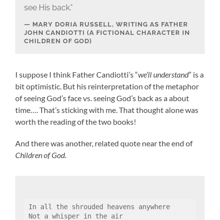
see His back.”
MARY DORIA RUSSELL, WRITING AS FATHER
JOHN CANDIOTTI (A FICTIONAL CHARACTER IN
CHILDREN OF GOD)
I suppose I think Father Candiotti’s “
we’ll understand
” is a
bit optimistic. But his reinterpretation of the metaphor
of seeing God’s face vs. seeing God’s back as a about
time…. That’s sticking with me. That thought alone was
worth the reading of the two books!
And there was another, related quote near the end of
Children of God
.
In all the shrouded heavens anywhere
Not a whisper in the air