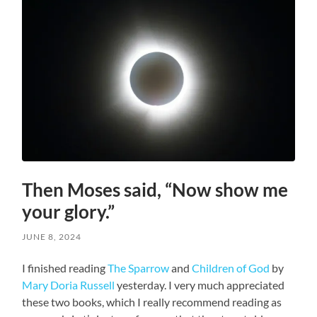
Then Moses said, “Now show me
your glory.”
JUNE 8, 2024
I finished reading
The Sparrow
and
Children of God
by
Mary Doria Russell
yesterday. I very much appreciated
these two books, which I really recommend reading as