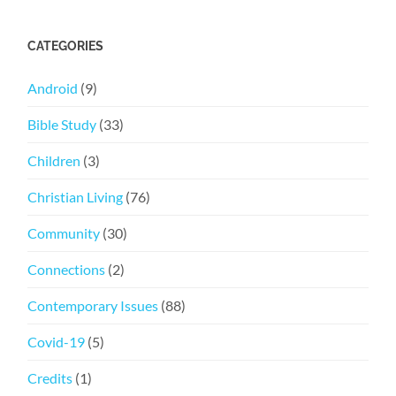
CATEGORIES
Android
(9)
Bible Study
(33)
Children
(3)
Christian Living
(76)
Community
(30)
Connections
(2)
Contemporary Issues
(88)
Covid-19
(5)
Credits
(1)