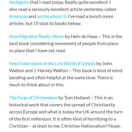
Ambiguity
that I read today. Really quite excellent. I
also read a seriously excellent article yesterday called
American
and
wrote about it
. I’ve read a bunch more
articles, but I’ll stick to books below.
How Migration Really Works
by Hein de Haas – This is the
best book considering movement of people from place
to place that I have yet read.
New Explorations in the Lost World of Genesis
by John
Walton and J. Harvey Walton – This book is kind of mind
bending and often helpful at the same time. There is
much to think about in this.
The Forge of Christendom
by Tom Holland – This is an
historical work that covers the spread of Christianity
across Europe and what is today the UK around the turn
of the first millenium. It is often kind of horrifying to a
Christian – at least to me. Christian Nationalism? Nope.