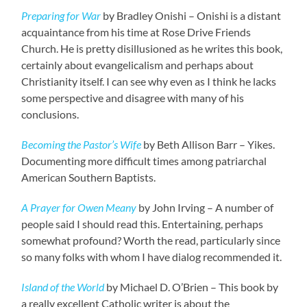
Preparing for War
by Bradley Onishi – Onishi is a distant
acquaintance from his time at Rose Drive Friends
Church. He is pretty disillusioned as he writes this book,
certainly about evangelicalism and perhaps about
Christianity itself. I can see why even as I think he lacks
some perspective and disagree with many of his
conclusions.
Becoming the Pastor’s Wife
by Beth Allison Barr – Yikes.
Documenting more difficult times among patriarchal
American Southern Baptists.
A Prayer for Owen Meany
by John Irving – A number of
people said I should read this. Entertaining, perhaps
somewhat profound? Worth the read, particularly since
so many folks with whom I have dialog recommended it.
Island of the World
by Michael D. O’Brien – This book by
a really excellent Catholic writer is about the