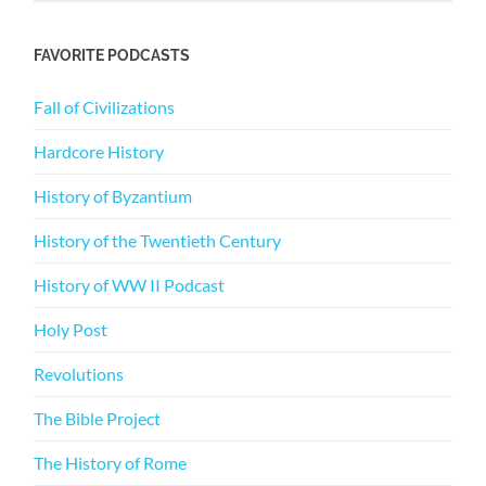
FAVORITE PODCASTS
Fall of Civilizations
Hardcore History
History of Byzantium
History of the Twentieth Century
History of WW II Podcast
Holy Post
Revolutions
The Bible Project
The History of Rome