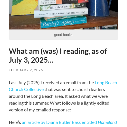
good books
What am (was) I reading, as of
July 3, 2025…
FEBRUARY 2, 2026
Last July (2025) I received an email from the
Long Beach
Church Collective
that was sent to church leaders
around the Long Beach area. It asked what we were
reading this summer. What follows is a lightly edited
version of my emailed response:
Here’s
an article by Diana Butler Bass entitled
Homeland