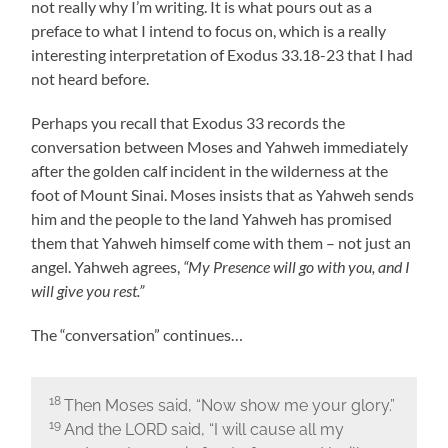
not really why I’m writing. It is what pours out as a
preface to what I intend to focus on, which is a really
interesting interpretation of Exodus 33.18-23 that I had
not heard before.
Perhaps you recall that Exodus 33 records the
conversation between Moses and Yahweh immediately
after the golden calf incident in the wilderness at the
foot of Mount Sinai. Moses insists that as Yahweh sends
him and the people to the land Yahweh has promised
them that Yahweh himself come with them – not just an
angel. Yahweh agrees,
“My Presence will go with you, and I
will give you rest.”
The “conversation” continues…
18
Then Moses said, “Now show me your glory.”
19
And the LORD said, “I will cause all my