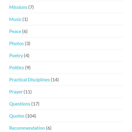
Missions
(7)
Music
(1)
Peace
(6)
Photos
(3)
Poetry
(4)
Politics
(9)
Practical Disciplines
(14)
Prayer
(11)
Questions
(17)
Quotes
(104)
Recommendation
(6)