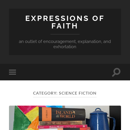
EXPRESSIONS OF
FAITH
an outlet of encouragement, explanation, and
exhortation
Toggle
Toggle
search
mobile
field
menu
CATEGORY:
SCIENCE FICTION