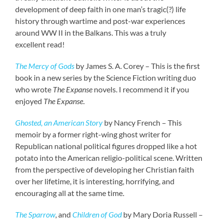
development of deep faith in one man’s tragic(?) life
history through wartime and post-war experiences
around WW II in the Balkans. This was a truly
excellent read!
The Mercy of Gods
by James S. A. Corey – This is the first
book in a new series by the Science Fiction writing duo
who wrote
The Expanse
novels. I recommend it if you
enjoyed
The Expanse
.
Ghosted, an American Story
by Nancy French – This
memoir by a former right-wing ghost writer for
Republican national political figures dropped like a hot
potato into the American religio-political scene. Written
from the perspective of developing her Christian faith
over her lifetime, it is interesting, horrifying, and
encouraging all at the same time.
The Sparrow
, and
Children of God
by Mary Doria Russell –