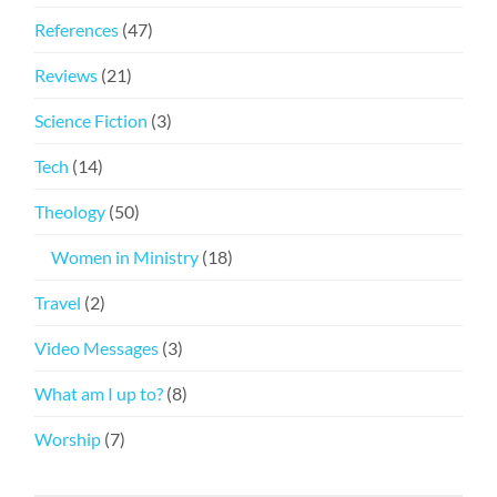
References
(47)
Reviews
(21)
Science Fiction
(3)
Tech
(14)
Theology
(50)
Women in Ministry
(18)
Travel
(2)
Video Messages
(3)
What am I up to?
(8)
Worship
(7)