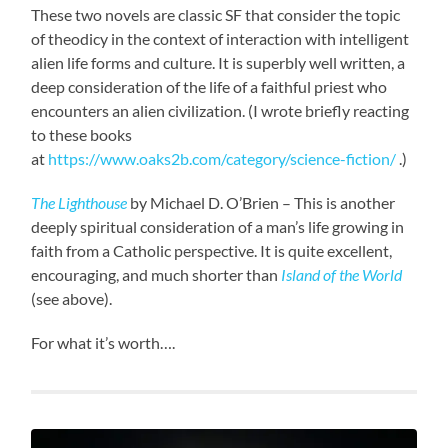
These two novels are classic SF that consider the topic
of theodicy in the context of interaction with intelligent
alien life forms and culture. It is superbly well written, a
deep consideration of the life of a faithful priest who
encounters an alien civilization. (I wrote briefly reacting
to these books
at
https://www.oaks2b.com/category/science-fiction/
.)
The Lighthouse
by Michael D. O’Brien – This is another
deeply spiritual consideration of a man’s life growing in
faith from a Catholic perspective. It is quite excellent,
encouraging, and much shorter than
Island of the World
(see above).
For what it’s worth….