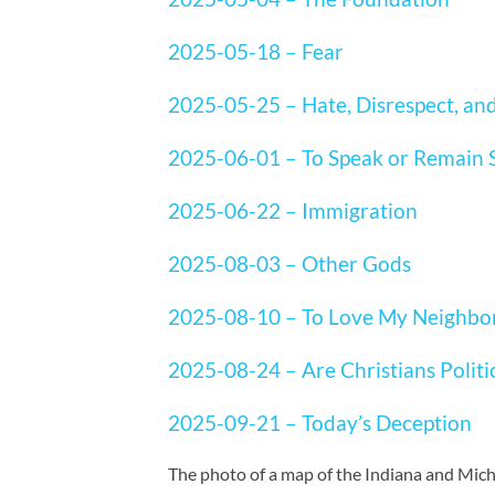
2025-05-18 – Fear
2025-05-25 – Hate, Disrespect, an
2025-06-01 – To Speak or Remain S
2025-06-22 – Immigration
2025-08-03 – Other Gods
2025-08-10 – To Love My Neighbo
2025-08-24 – Are Christians Politi
2025-09-21 – Today’s Deception
The photo of a map of the Indiana and Mich