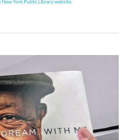
 New York Public Library website.