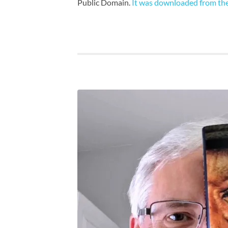
Public Domain.
It was downloaded from the