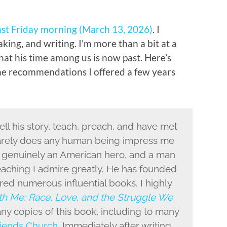
ast Friday morning (March 13, 2026)
. I
aking, and writing. I’m more than a bit at a
that his time among us is now past. Here’s
e recommendations I offered a few years
ell his story, teach, preach, and have met
Rarely does any human being impress me
s genuinely an American hero, and a man
aching I admire greatly. He has founded
red numerous influential books. I highly
h Me: Race, Love, and the Struggle We
ny copies of this book, including to many
iends Church
. Immediately after writing