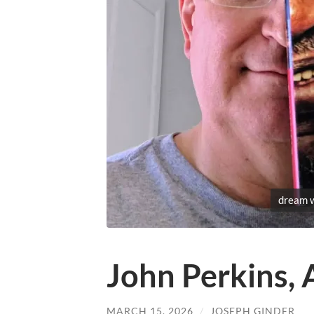
dream 
John Perkins,
MARCH 15, 2026
/
JOSEPH GINDER