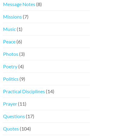
Message Notes
(8)
Missions
(7)
Music
(1)
Peace
(6)
Photos
(3)
Poetry
(4)
Politics
(9)
Practical Disciplines
(14)
Prayer
(11)
Questions
(17)
Quotes
(104)