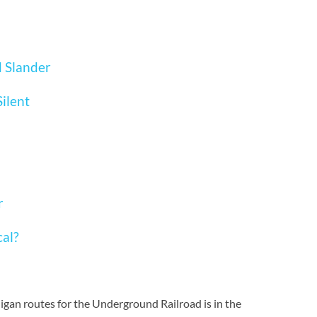
d Slander
ilent
r
cal?
igan routes for the Underground Railroad is in the