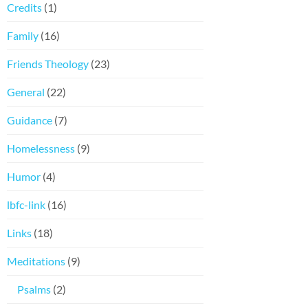
Credits
(1)
Family
(16)
Friends Theology
(23)
General
(22)
Guidance
(7)
Homelessness
(9)
Humor
(4)
lbfc-link
(16)
Links
(18)
Meditations
(9)
Psalms
(2)