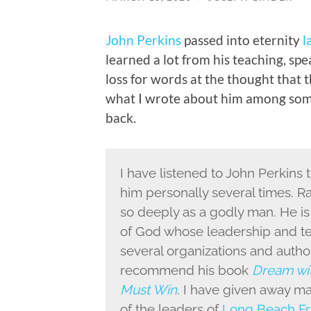
John Perkins
passed into eternity
l
learned a lot from his teaching, spe
loss for words at the thought that 
what I wrote about him among som
back.
I have listened to John Perkins t
him personally several times. 
so deeply as a godly man. He i
of God whose leadership and te
several organizations and autho
recommend his book
Dream wit
Must Win
.
I have given away ma
of the leaders of
Long Beach Fr