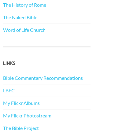
The History of Rome
The Naked Bible
Word of Life Church
LINKS
Bible Commentary Recommendations
LBFC
My Flickr Albums
My Flickr Photostream
The Bible Project