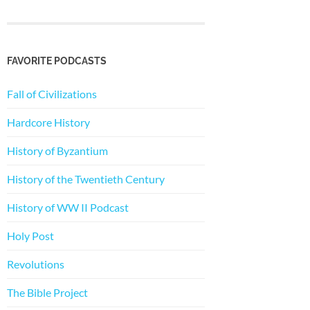
FAVORITE PODCASTS
Fall of Civilizations
Hardcore History
History of Byzantium
History of the Twentieth Century
History of WW II Podcast
Holy Post
Revolutions
The Bible Project