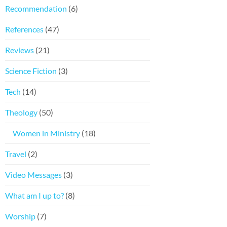
Recommendation
(6)
References
(47)
Reviews
(21)
Science Fiction
(3)
Tech
(14)
Theology
(50)
Women in Ministry
(18)
Travel
(2)
Video Messages
(3)
What am I up to?
(8)
Worship
(7)