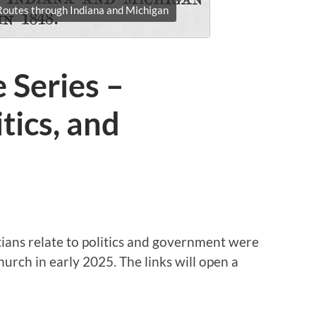
outes through Indiana and Michigan
 Series –
itics, and
ians relate to politics and government were
rch in early 2025. The links will open a