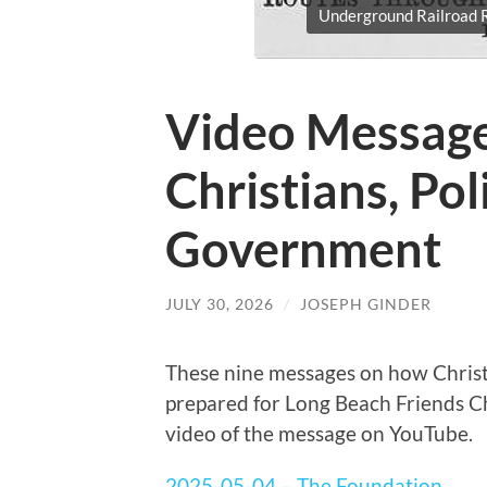
Underground Railroad R
Video Message
Christians, Pol
Government
JULY 30, 2026
/
JOSEPH GINDER
These nine messages on how Christ
prepared for Long Beach Friends Chu
video of the message on YouTube.
2025-05-04 – The Foundation