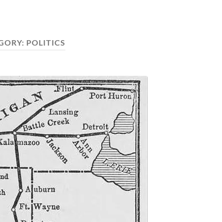
GORY:
POLITICS