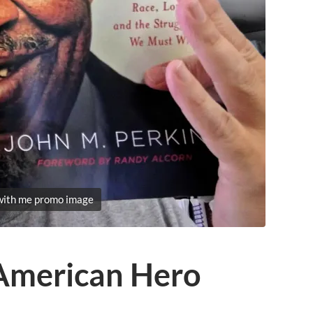
with me promo image
 American Hero