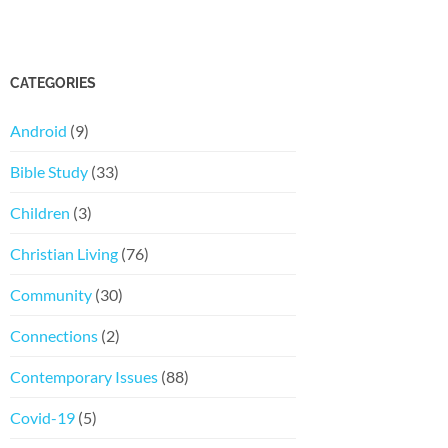
CATEGORIES
Android
(9)
Bible Study
(33)
Children
(3)
Christian Living
(76)
Community
(30)
Connections
(2)
Contemporary Issues
(88)
Covid-19
(5)