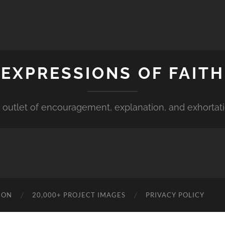
EXPRESSIONS OF FAITH
 outlet of encouragement, explanation, and exhortat
ION
20,000+ PROJECT IMAGES
PRIVACY POLICY