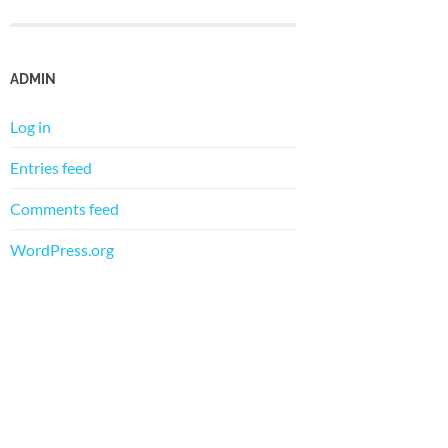
ADMIN
Log in
Entries feed
Comments feed
WordPress.org