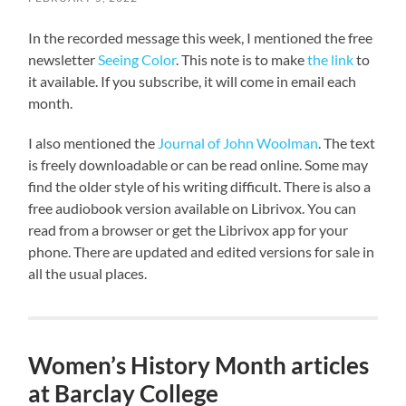
In the recorded message this week, I mentioned the free
newsletter
Seeing Color
. This note is to make
the link
to
it available. If you subscribe, it will come in email each
month.
I also mentioned the
Journal of John Woolman
. The text
is freely downloadable or can be read online. Some may
find the older style of his writing difficult. There is also a
free audiobook version available on Librivox. You can
read from a browser or get the Librivox app for your
phone. There are updated and edited versions for sale in
all the usual places.
Women’s History Month articles
at Barclay College