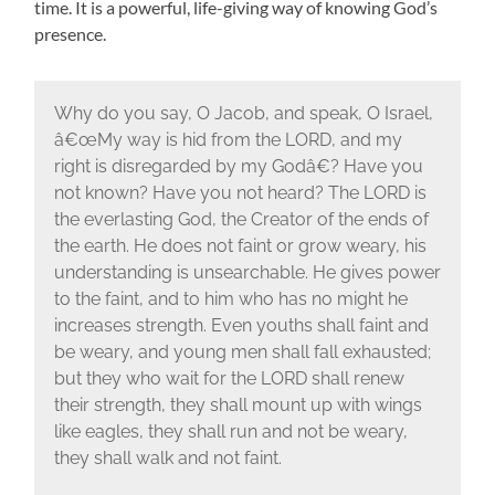
time. It is a powerful, life-giving way of knowing God’s
presence.
Why do you say, O Jacob, and speak, O Israel,
â€œMy way is hid from the LORD, and my
right is disregarded by my Godâ€? Have you
not known? Have you not heard? The LORD is
the everlasting God, the Creator of the ends of
the earth. He does not faint or grow weary, his
understanding is unsearchable. He gives power
to the faint, and to him who has no might he
increases strength. Even youths shall faint and
be weary, and young men shall fall exhausted;
but they who wait for the LORD shall renew
their strength, they shall mount up with wings
like eagles, they shall run and not be weary,
they shall walk and not faint.