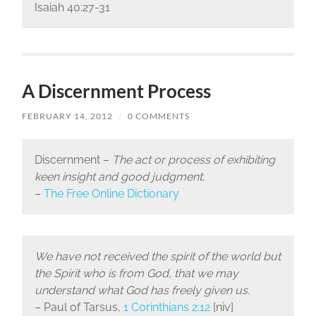
Isaiah 40:27-31
A Discernment Process
FEBRUARY 14, 2012
/
0 COMMENTS
Discernment –
The act or process of exhibiting
keen insight and good judgment.
–
The Free Online Dictionary
We have not received the spirit of the world but
the Spirit who is from God, that we may
understand what God has freely given us.
– Paul of Tarsus,
1 Corinthians 2:12
[niv]