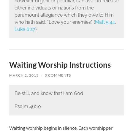
however urgent or peculiar, can avail to release
either individuals or nations from the
paramount allegiance which they owe to Him
who hath said, “Love your enemies.” (
Matt 5:44
,
Luke 6:27
)
Waiting Worship Instructions
MARCH 2, 2013
/
0 COMMENTS
Be still, and know that I am God
Psalm 46:10
Waiting worship begins in silence. Each worshipper