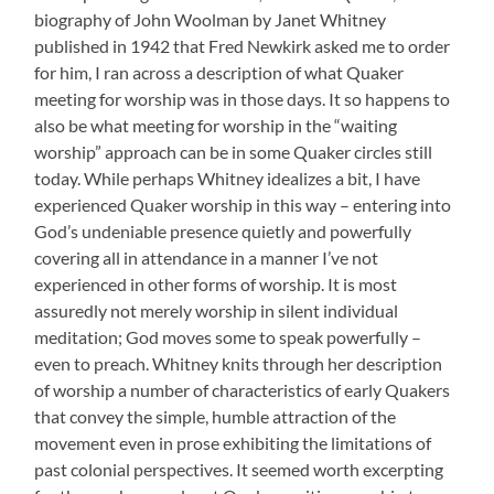
biography of John Woolman by Janet Whitney
published in 1942 that Fred Newkirk asked me to order
for him, I ran across a description of what Quaker
meeting for worship was in those days. It so happens to
also be what meeting for worship in the “waiting
worship” approach can be in some Quaker circles still
today. While perhaps Whitney idealizes a bit, I have
experienced Quaker worship in this way – entering into
God’s undeniable presence quietly and powerfully
covering all in attendance in a manner I’ve not
experienced in other forms of worship. It is most
assuredly not merely worship in silent individual
meditation; God moves some to speak powerfully –
even to preach. Whitney knits through her description
of worship a number of characteristics of early Quakers
that convey the simple, humble attraction of the
movement even in prose exhibiting the limitations of
past colonial perspectives. It seemed worth excerpting