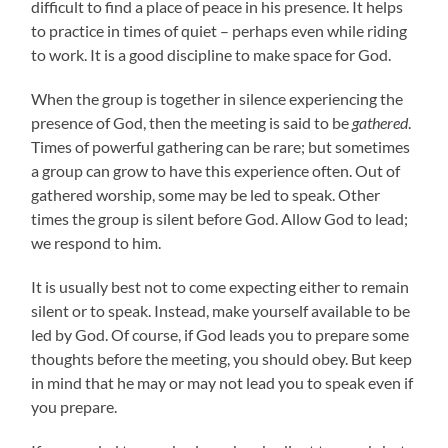
difficult to find a place of peace in his presence. It helps
to practice in times of quiet – perhaps even while riding
to work. It is a good discipline to make space for God.
When the group is together in silence experiencing the
presence of God, then the meeting is said to be
gathered
.
Times of powerful gathering can be rare; but sometimes
a group can grow to have this experience often. Out of
gathered worship, some may be led to speak. Other
times the group is silent before God. Allow God to lead;
we respond to him.
It is usually best not to come expecting either to remain
silent or to speak. Instead, make yourself available to be
led by God. Of course, if God leads you to prepare some
thoughts before the meeting, you should obey. But keep
in mind that he may or may not lead you to speak even if
you prepare.