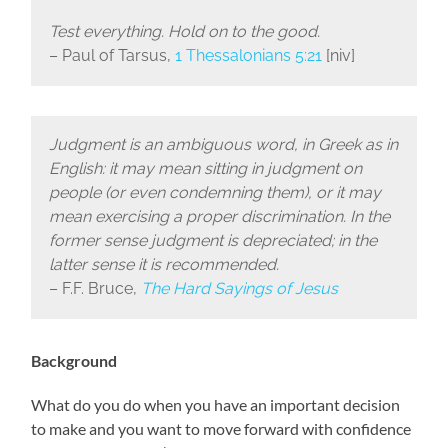
Test everything. Hold on to the good.
– Paul of Tarsus,
1 Thessalonians 5:21
[niv]
Judgment is an ambiguous word, in Greek as in
English: it may mean sitting in judgment on
people (or even condemning them), or it may
mean exercising a proper discrimination. In the
former sense judgment is depreciated; in the
latter sense it is recommended.
– F.F. Bruce,
The Hard Sayings of Jesus
Background
What do you do when you have an important decision
to make and you want to move forward with confidence