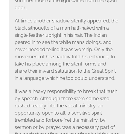
summer most of the light came from the open
door…
At times another shadow silently appeared, the
black silhouette of a man half-naked with a
single feather upright in his hair. The Indian
peered in to see the white man’s doings, and
never needed telling it was worship. Only the
movement of his shadow told his entrance, to
take his place among the silent forms and
share their inward salutation to the Great Spirit
in a language which he too could understand.
It was a heavy responsibility to break that hush
by speech. Although there were some who
rushed readily into the vocal ministry, an
opportunity open to all, a sensitive spirit
trembled and forbore. Yet the ministry, by
sermon or by prayer, was a necessary part of