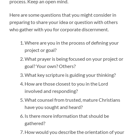
process. Keep an open mind.
Here are some questions that you might consider in
preparing to share your idea or question with others
who gather with you for corporate discernment.
Where are you in the process of defining your
project or goal?
What prayer is being focused on your project or
goal? Your own? Others?
What key scripture is guiding your thinking?
How are those closest to you in the Lord
involved and responding?
What counsel from trusted, mature Christians
have you sought and heard?
Is there more information that should be
gathered?
How would you describe the orientation of your