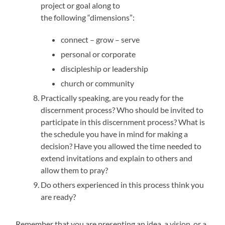
project or goal along to
the following “dimensions”:
connect – grow – serve
personal or corporate
discipleship or leadership
church or community
Practically speaking, are you ready for the
discernment process? Who should be invited to
participate in this discernment process? What is
the schedule you have in mind for making a
decision? Have you allowed the time needed to
extend invitations and explain to others and
allow them to pray?
Do others experienced in this process think you
are ready?
Remember that you are presenting an idea, a vision, or a