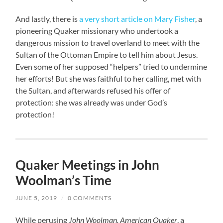
And lastly, there is
a very short article on Mary Fisher
, a
pioneering Quaker missionary who undertook a
dangerous mission to travel overland to meet with the
Sultan of the Ottoman Empire to tell him about Jesus.
Even some of her supposed “helpers” tried to undermine
her efforts! But she was faithful to her calling, met with
the Sultan, and afterwards refused his offer of
protection: she was already was under God’s
protection!
Quaker Meetings in John
Woolman’s Time
JUNE 5, 2019
/
0 COMMENTS
While perusing
John Woolman, American Quaker
, a