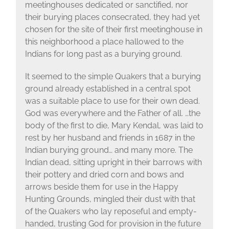
meetinghouses dedicated or sanctified, nor
their burying places consecrated, they had yet
chosen for the site of their first meetinghouse in
this neighborhood a place hallowed to the
Indians for long past as a burying ground.
It seemed to the simple Quakers that a burying
ground already established in a central spot
was a suitable place to use for their own dead.
God was everywhere and the Father of all. …the
body of the first to die, Mary Kendal, was laid to
rest by her husband and friends in 1687 in the
Indian burying ground… and many more. The
Indian dead, sitting upright in their barrows with
their pottery and dried corn and bows and
arrows beside them for use in the Happy
Hunting Grounds, mingled their dust with that
of the Quakers who lay reposeful and empty-
handed, trusting God for provision in the future