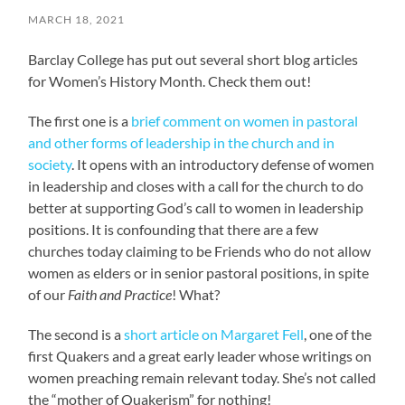
MARCH 18, 2021
Barclay College has put out several short blog articles
for Women’s History Month. Check them out!
The first one is a
brief comment on women in pastoral
and other forms of leadership in the church and in
society
. It opens with an introductory defense of women
in leadership and closes with a call for the church to do
better at supporting God’s call to women in leadership
positions. It is confounding that there are a few
churches today claiming to be Friends who do not allow
women as elders or in senior pastoral positions, in spite
of our
Faith and Practice
! What?
The second is a
short article on Margaret Fell
, one of the
first Quakers and a great early leader whose writings on
women preaching remain relevant today. She’s not called
the “mother of Quakerism” for nothing!