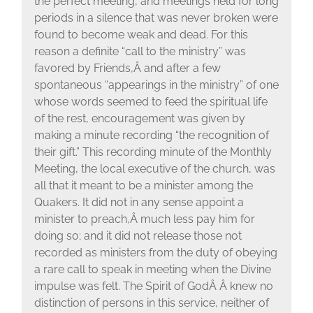
the perfect meeting, and meetings held for long
periods in a silence that was never broken were
found to become weak and dead. For this
reason a definite “call to the ministry” was
favored by Friends,Â and after a few
spontaneous “appearings in the ministry” of one
whose words seemed to feed the spiritual life
of the rest, encouragement was given by
making a minute recording “the recognition of
their gift.” This recording minute of the Monthly
Meeting, the local executive of the church, was
all that it meant to be a minister among the
Quakers. It did not in any sense appoint a
minister to preach,Â much less pay him for
doing so; and it did not release those not
recorded as ministers from the duty of obeying
a rare call to speak in meeting when the Divine
impulse was felt. The Spirit of GodÂ Â knew no
distinction of persons in this service, neither of