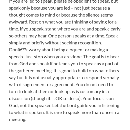
If you are led to speak, please be obedient to speak, but
speak only because you are led – not just because a
thought comes to mind or because the silence seems
awkward. Rest on what you are thinking of saying for a
time. If you speak, stand where you are and speak clearly
so others may hear. One person speaks at a time. Speak
simply and briefly without seeking recognition.
Donâ€™t worry about being eloquent or making a
speech. Just stop when you are done. The goal is to hear
from God and speak if he leads you to speak as a part of
the gathered meeting. It is good to build on what others
say, but it is not usually appropriate to respond verbally
with disagreement or agreement. You do not need to
turn to look at them or look up as is customary in a
discussion (though it is OK to do so). Your focus is on
God; not the speaker. Let the Lord guide you in listening
to what is spoken. It is rare to speak more than once in a
meeting.