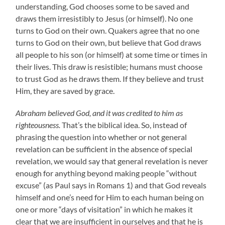
understanding, God chooses some to be saved and
draws them irresistibly to Jesus (or himself). No one
turns to God on their own. Quakers agree that no one
turns to God on their own, but believe that God draws
all people to his son (or himself) at some time or times in
their lives. This draw is resistible; humans must choose
to trust God as he draws them. If they believe and trust
Him, they are saved by grace.
Abraham believed God, and it was credited to him as
righteousness.
That’s the biblical idea. So, instead of
phrasing the question into whether or not general
revelation can be sufficient in the absence of special
revelation, we would say that general revelation is never
enough for anything beyond making people “without
excuse” (as Paul says in Romans 1) and that God reveals
himself and one’s need for Him to each human being on
one or more “days of visitation” in which he makes it
clear that we are insufficient in ourselves and that he is