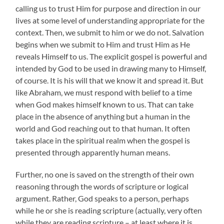
calling us to trust Him for purpose and direction in our
lives at some level of understanding appropriate for the
context. Then, we submit to him or we do not. Salvation
begins when we submit to Him and trust Him as He
reveals Himself to us. The explicit gospel is powerful and
intended by God to be used in drawing many to Himself,
of course. It is his will that we know it and spread it. But
like Abraham, we must respond with belief to a time
when God makes himself known to us. That can take
place in the absence of anything but a human in the
world and God reaching out to that human. It often
takes place in the spiritual realm when the gospel is
presented through apparently human means.
Further, no one is saved on the strength of their own
reasoning through the words of scripture or logical
argument. Rather, God speaks to a person, perhaps
while he or she is reading scripture (actually, very often
while they are reading scripture – at least where it is