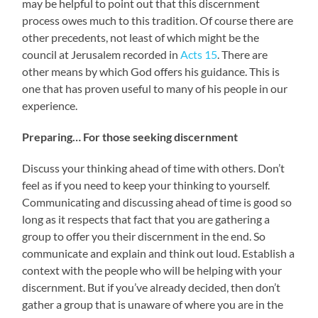
may be helpful to point out that this discernment
process owes much to this tradition. Of course there are
other precedents, not least of which might be the
council at Jerusalem recorded in
Acts 15
. There are
other means by which God offers his guidance. This is
one that has proven useful to many of his people in our
experience.
Preparing… For those seeking discernment
Discuss your thinking ahead of time with others. Don’t
feel as if you need to keep your thinking to yourself.
Communicating and discussing ahead of time is good so
long as it respects that fact that you are gathering a
group to offer you their discernment in the end. So
communicate and explain and think out loud. Establish a
context with the people who will be helping with your
discernment. But if you’ve already decided, then don’t
gather a group that is unaware of where you are in the