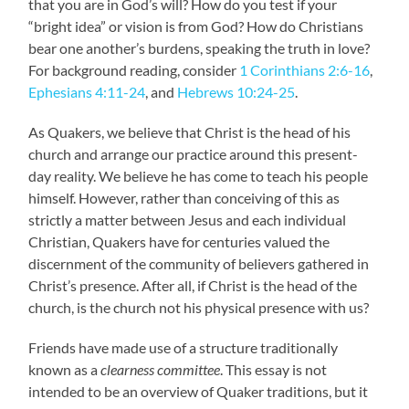
that you are in God’s will? How do you test if your
“bright idea” or vision is from God? How do Christians
bear one another’s burdens, speaking the truth in love?
For background reading, consider
1 Corinthians 2:6-16
,
Ephesians 4:11-24
, and
Hebrews 10:24-25
.
As Quakers, we believe that Christ is the head of his
church and arrange our practice around this present-
day reality. We believe he has come to teach his people
himself. However, rather than conceiving of this as
strictly a matter between Jesus and each individual
Christian, Quakers have for centuries valued the
discernment of the community of believers gathered in
Christ’s presence. After all, if Christ is the head of the
church, is the church not his physical presence with us?
Friends have made use of a structure traditionally
known as a
clearness committee
. This essay is not
intended to be an overview of Quaker traditions, but it