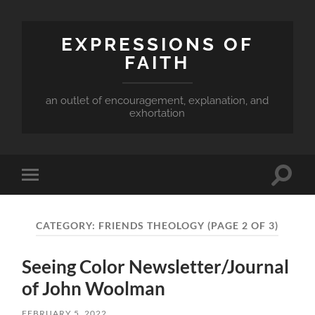
EXPRESSIONS OF
FAITH
an outlet of encouragement, explanation, and
exhortation
Toggle
Toggle
search
mobile
field
menu
CATEGORY:
FRIENDS THEOLOGY
(PAGE 2 OF 3)
Seeing Color Newsletter/Journal
of John Woolman
FEBRUARY 5, 2022