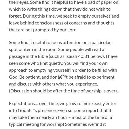
their eyes. Some find it helpful to have a pad of paper on
which to write things down that they do not wish to
forget. During this time, we seek to empty ourselves and
leave behind consciousness of concerns and thoughts
that are not prompted by our Lord.
Some find it useful to focus attention on a particular
spot or item in the room. Some people will read a
passage in the Bible (such as Isaiah 40:31 below). I have
seen some who knit quietly. You will find your own
approach to emptying yourself in order to be filled with
God. Be patient, and donâ€™t be afraid to experiment
and discuss with others what you experience.
(Discussion should be after the time of worship is over).
Expectations… over time, we grow to more easily enter
into Godâ€™s presence. Even so, some report that it
may take them nearly an hour – most of the time of a
typical meeting for worship! Sometimes we find it