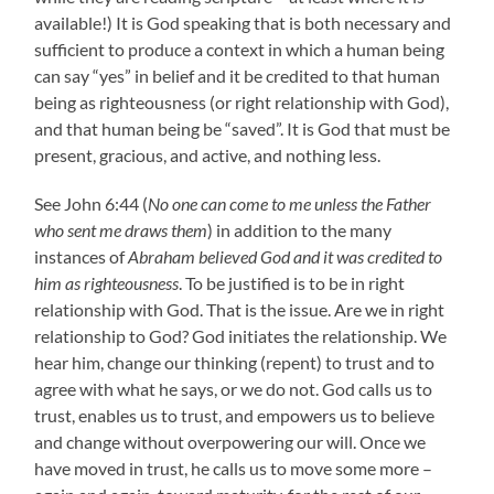
available!) It is God speaking that is both necessary and
sufficient to produce a context in which a human being
can say “yes” in belief and it be credited to that human
being as righteousness (or right relationship with God),
and that human being be “saved”. It is God that must be
present, gracious, and active, and nothing less.
See John 6:44 (
No one can come to me unless the Father
who sent me draws them
) in addition to the many
instances of
Abraham believed God and it was credited to
him as righteousness
. To be justified is to be in right
relationship with God. That is the issue. Are we in right
relationship to God? God initiates the relationship. We
hear him, change our thinking (repent) to trust and to
agree with what he says, or we do not. God calls us to
trust, enables us to trust, and empowers us to believe
and change without overpowering our will. Once we
have moved in trust, he calls us to move some more –