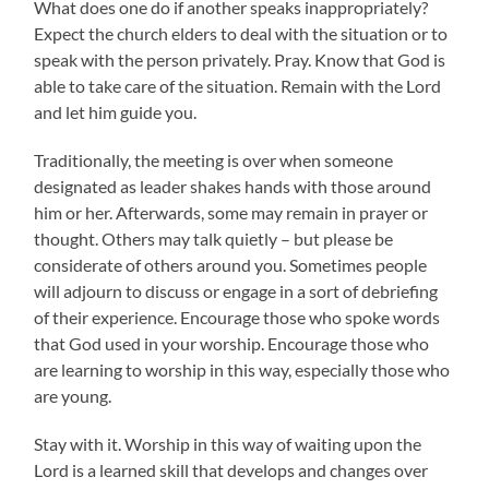
What does one do if another speaks inappropriately?
Expect the church elders to deal with the situation or to
speak with the person privately. Pray. Know that God is
able to take care of the situation. Remain with the Lord
and let him guide you.
Traditionally, the meeting is over when someone
designated as leader shakes hands with those around
him or her. Afterwards, some may remain in prayer or
thought. Others may talk quietly – but please be
considerate of others around you. Sometimes people
will adjourn to discuss or engage in a sort of debriefing
of their experience. Encourage those who spoke words
that God used in your worship. Encourage those who
are learning to worship in this way, especially those who
are young.
Stay with it. Worship in this way of waiting upon the
Lord is a learned skill that develops and changes over