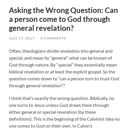
Asking the Wrong Question: Can
a person come to God through
general revelation?
JULY 15, 2017
/
0 COMMENTS
Often, theologians divide revelation into general and
special, and mean by “general” what can be known of
God through nature. By “special” they essentially mean
biblical revelation or at least the explicit gospel. So the
question comes down to “can a person turn to trust God
through general revelation”?
I think that’s exactly the wrong question. Biblically, no
one turns to Jesus unless God draws them through
either general or special revelation (by these
definitions). This is the beginning of the Calvinist idea no
one comes to God on their own. In Calvin’s