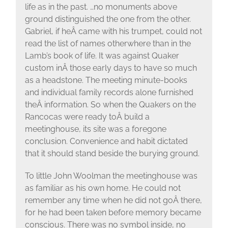
life as in the past. …no monuments above
ground distinguished the one from the other.
Gabriel, if heÂ came with his trumpet, could not
read the list of names otherwhere than in the
Lamb’s book of life. It was against Quaker
custom inÂ those early days to have so much
as a headstone. The meeting minute-books
and individual family records alone furnished
theÂ information. So when the Quakers on the
Rancocas were ready toÂ build a
meetinghouse, its site was a foregone
conclusion. Convenience and habit dictated
that it should stand beside the burying ground.
To little John Woolman the meetinghouse was
as familiar as his own home. He could not
remember any time when he did not goÂ there,
for he had been taken before memory became
conscious. There was no symbol inside, no