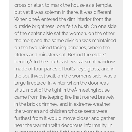
cross or altar, to mark the house as a temple,
but yet it was solemn in there, it was different.
When oneÂ entered the dim interior from the
outside brightness, one felt a hush. On one side
of the center aisle sat the women, on the other
the men; and the same division was maintained
on the two raised facing benches, where the
elders and ministers sat. Behind the elders’
bench,Â to the southeast, was a small window
made of four panes of bull’s -eye glass, and in
the southwest wall, on the women’s side, was a
large fireplace. In winter when the door was
shut, most of the light in theÂ meetinghouse
came from the leaping fire that roared bravely
in the brick chimney, and in extreme weather
the women and children whose seats were
furthest from it would move closer and gather
near the warmth with decorous informality. In