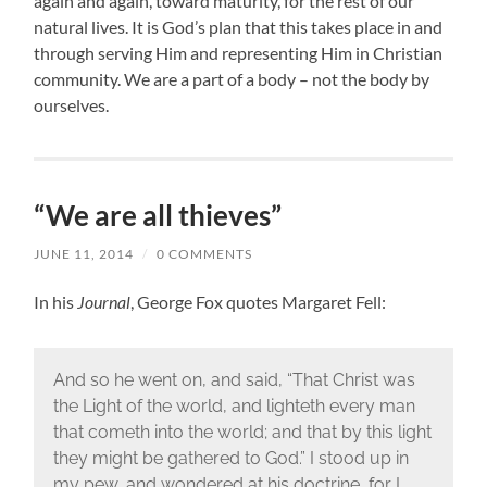
again and again, toward maturity, for the rest of our
natural lives. It is God’s plan that this takes place in and
through serving Him and representing Him in Christian
community. We are a part of a body – not the body by
ourselves.
“We are all thieves”
JUNE 11, 2014
/
0 COMMENTS
In his
Journal
, George Fox quotes Margaret Fell:
And so he went on, and said, “That Christ was
the Light of the world, and lighteth every man
that cometh into the world; and that by this light
they might be gathered to God.” I stood up in
my pew, and wondered at his doctrine, for I