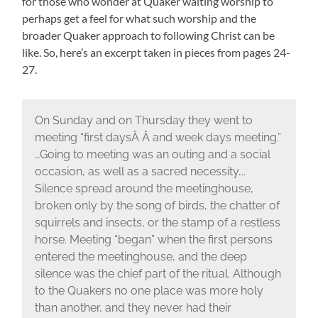
for those who wonder at Quaker waiting worship to
perhaps get a feel for what such worship and the
broader Quaker approach to following Christ can be
like. So, here’s an excerpt taken in pieces from pages 24-
27.
On Sunday and on Thursday they went to
meeting “first daysÂ Â and week days meeting.”
…Going to meeting was an outing and a social
occasion, as well as a sacred necessity….
Silence spread around the meetinghouse,
broken only by the song of birds, the chatter of
squirrels and insects, or the stamp of a restless
horse. Meeting “began” when the first persons
entered the meetinghouse, and the deep
silence was the chief part of the ritual. Although
to the Quakers no one place was more holy
than another, and they never had their