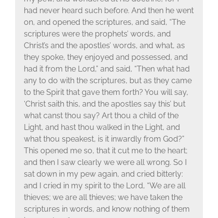
had never heard such before. And then he went
on, and opened the scriptures, and said, “The
scriptures were the prophets’ words, and
Christ’s and the apostles’ words, and what, as
they spoke, they enjoyed and possessed, and
had it from the Lord,” and said, “Then what had
any to do with the scriptures, but as they came
to the Spirit that gave them forth? You will say,
‘Christ saith this, and the apostles say this’ but
what canst thou say? Art thou a child of the
Light, and hast thou walked in the Light, and
what thou speakest, is it inwardly from God?”
This opened me so, that it cut me to the heart;
and then I saw clearly we were all wrong. So I
sat down in my pew again, and cried bitterly:
and I cried in my spirit to the Lord, “We are all
thieves; we are all thieves; we have taken the
scriptures in words, and know nothing of them