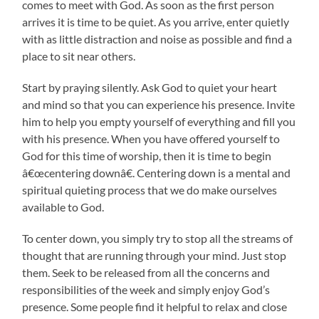
comes to meet with God. As soon as the first person
arrives it is time to be quiet. As you arrive, enter quietly
with as little distraction and noise as possible and find a
place to sit near others.
Start by praying silently. Ask God to quiet your heart
and mind so that you can experience his presence. Invite
him to help you empty yourself of everything and fill you
with his presence. When you have offered yourself to
God for this time of worship, then it is time to begin
â€œcentering downâ€. Centering down is a mental and
spiritual quieting process that we do make ourselves
available to God.
To center down, you simply try to stop all the streams of
thought that are running through your mind. Just stop
them. Seek to be released from all the concerns and
responsibilities of the week and simply enjoy God’s
presence. Some people find it helpful to relax and close