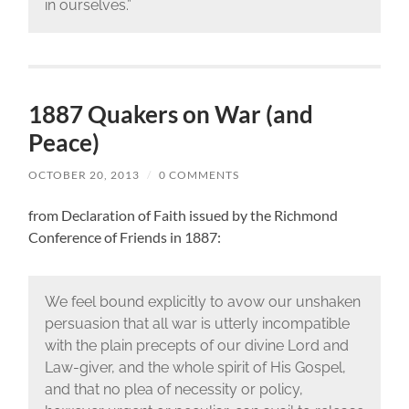
in ourselves.”
1887 Quakers on War (and
Peace)
OCTOBER 20, 2013
/
0 COMMENTS
from Declaration of Faith issued by the Richmond
Conference of Friends in 1887:
We feel bound explicitly to avow our unshaken
persuasion that all war is utterly incompatible
with the plain precepts of our divine Lord and
Law-giver, and the whole spirit of His Gospel,
and that no plea of necessity or policy,