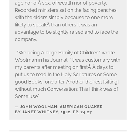
age nor ofÂ sex, of wealth nor of poverty.
Recorded ministers sat on the facing benches
with the elders simply because to one more
likely to speakÂ than others it was an
advantage to be slightly raised and to face the
company.
…”We being A large Family of Children,” wrote
Woolman in his Journal, “it was customary with
my parents after meeting on firstÂ Â days to
put us to read In the Holy Scriptures or Some
good Books, one after Another the rest [sitting]
without much Conversation; This I think was of
Some use.”
JOHN WOOLMAN: AMERICAN QUAKER
BY JANET WHITNEY, 1942, PP. 24-27