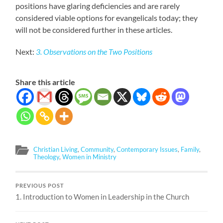
positions have glaring deficiencies and are rarely
considered viable options for evangelicals today; they
will not be considered further in these articles.
Next:
3. Observations on the Two Positions
Share this article
Christian Living
,
Community
,
Contemporary Issues
,
Family
,
Theology
,
Women in Ministry
PREVIOUS POST
1. Introduction to Women in Leadership in the Church