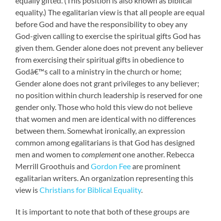
equally gifted. (This position is also known as biblical
equality.) The egalitarian view is that all people are equal
before God and have the responsibility to obey any
God-given calling to exercise the spiritual gifts God has
given them. Gender alone does not prevent any believer
from exercising their spiritual gifts in obedience to
Godâ€™s call to a ministry in the church or home;
Gender alone does not grant privileges to any believer;
no position within church leadership is reserved for one
gender only. Those who hold this view do not believe
that women and men are identical with no differences
between them. Somewhat ironically, an expression
common among egalitarians is that God has designed
men and women to
complement
one another. Rebecca
Merrill Groothuis and
Gordon Fee
are prominent
egalitarian writers. An organization representing this
view is
Christians for Biblical Equality
.
It is important to note that both of these groups are