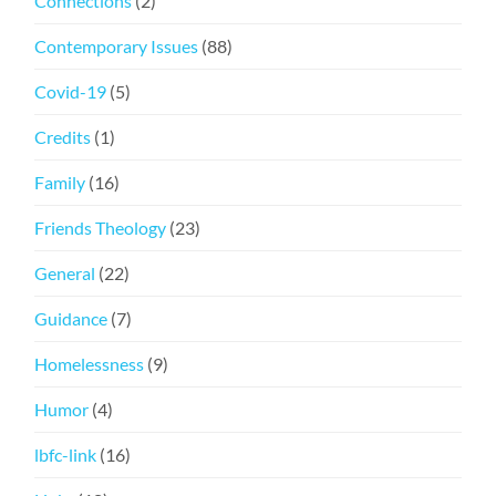
Connections
(2)
Contemporary Issues
(88)
Covid-19
(5)
Credits
(1)
Family
(16)
Friends Theology
(23)
General
(22)
Guidance
(7)
Homelessness
(9)
Humor
(4)
lbfc-link
(16)