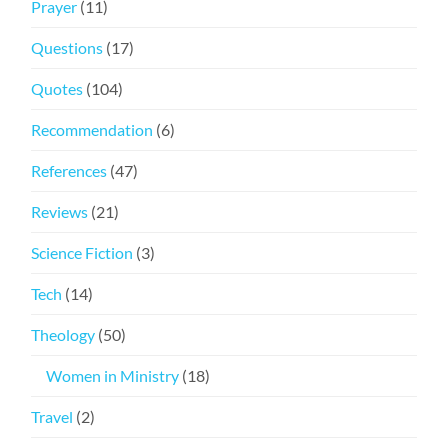
Prayer
(11)
Questions
(17)
Quotes
(104)
Recommendation
(6)
References
(47)
Reviews
(21)
Science Fiction
(3)
Tech
(14)
Theology
(50)
Women in Ministry
(18)
Travel
(2)