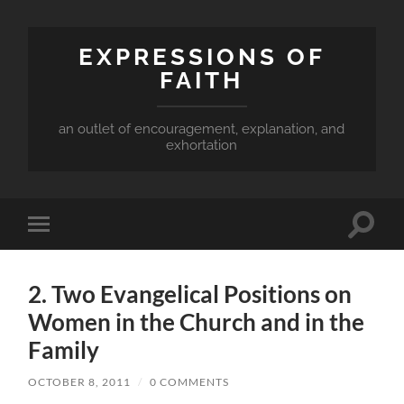
EXPRESSIONS OF
FAITH
an outlet of encouragement, explanation, and
exhortation
Toggle
Toggle
search
mobile
field
menu
2. Two Evangelical Positions on
Women in the Church and in the
Family
OCTOBER 8, 2011
/
0 COMMENTS