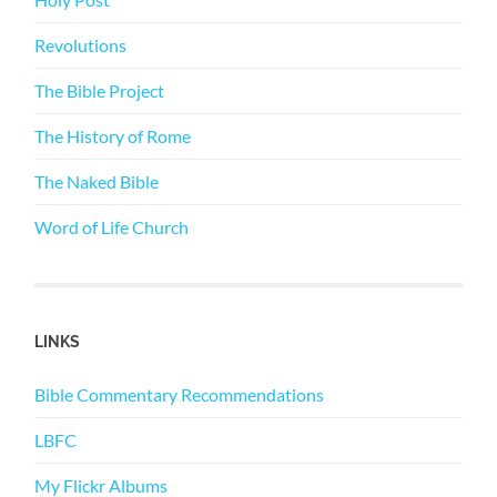
Revolutions
The Bible Project
The History of Rome
The Naked Bible
Word of Life Church
LINKS
Bible Commentary Recommendations
LBFC
My Flickr Albums