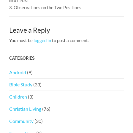
NEXT POST
3. Observations on the Two Positions
Leave a Reply
You must be
logged in
to post a comment.
CATEGORIES
Android
(9)
Bible Study
(33)
Children
(3)
Christian Living
(76)
Community
(30)