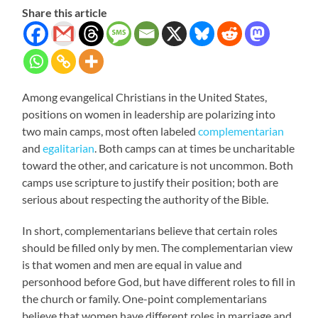
Share this article
Among evangelical Christians in the United States,
positions on women in leadership are polarizing into
two main camps, most often labeled
complementarian
and
egalitarian
. Both camps can at times be uncharitable
toward the other, and caricature is not uncommon. Both
camps use scripture to justify their position; both are
serious about respecting the authority of the Bible.
In short, complementarians believe that certain roles
should be filled only by men. The complementarian view
is that women and men are equal in value and
personhood before God, but have different roles to fill in
the church or family. One-point complementarians
believe that women have different roles in marriage and