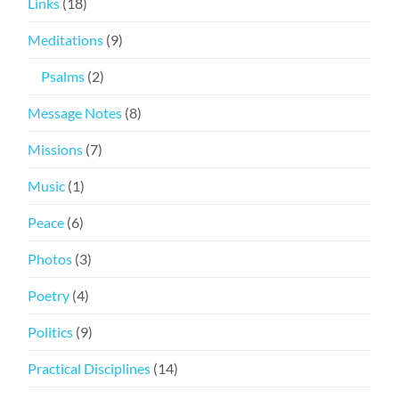
Links
(18)
Meditations
(9)
Psalms
(2)
Message Notes
(8)
Missions
(7)
Music
(1)
Peace
(6)
Photos
(3)
Poetry
(4)
Politics
(9)
Practical Disciplines
(14)