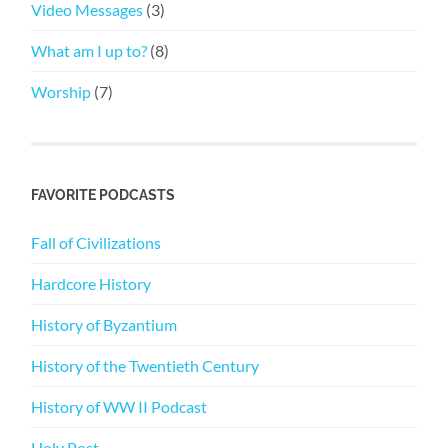
Video Messages
(3)
What am I up to?
(8)
Worship
(7)
FAVORITE PODCASTS
Fall of Civilizations
Hardcore History
History of Byzantium
History of the Twentieth Century
History of WW II Podcast
Holy Post