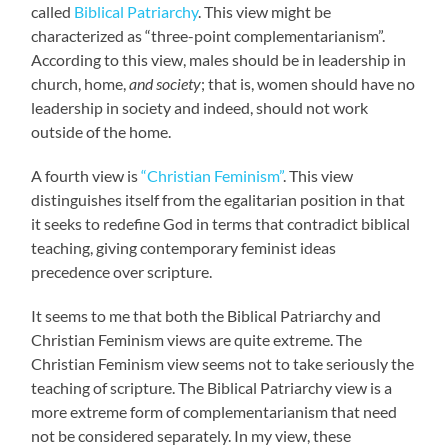
called
Biblical Patriarchy
. This view might be
characterized as “three-point complementarianism”.
According to this view, males should be in leadership in
church, home,
and society
; that is, women should have no
leadership in society and indeed, should not work
outside of the home.
A fourth view is
“Christian Feminism”
. This view
distinguishes itself from the egalitarian position in that
it seeks to redefine God in terms that contradict biblical
teaching, giving contemporary feminist ideas
precedence over scripture.
It seems to me that both the Biblical Patriarchy and
Christian Feminism views are quite extreme. The
Christian Feminism view seems not to take seriously the
teaching of scripture. The Biblical Patriarchy view is a
more extreme form of complementarianism that need
not be considered separately. In my view, these