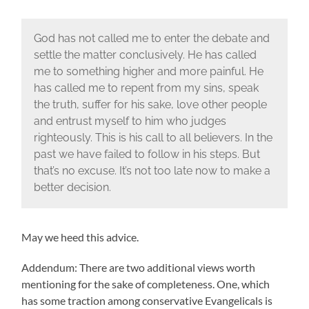
God has not called me to enter the debate and
settle the matter conclusively. He has called
me to something higher and more painful. He
has called me to repent from my sins, speak
the truth, suffer for his sake, love other people
and entrust myself to him who judges
righteously. This is his call to all believers. In the
past we have failed to follow in his steps. But
that’s no excuse. It’s not too late now to make a
better decision.
May we heed this advice.
Addendum: There are two additional views worth
mentioning for the sake of completeness. One, which
has some traction among conservative Evangelicals is