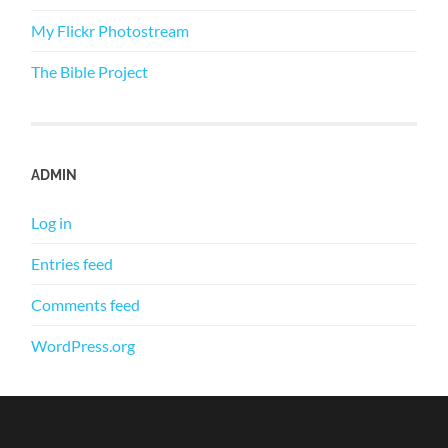
My Flickr Photostream
The Bible Project
ADMIN
Log in
Entries feed
Comments feed
WordPress.org