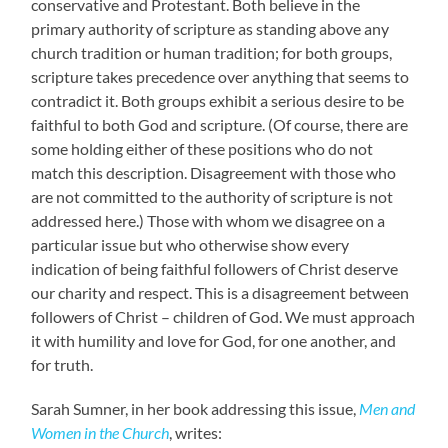
conservative and Protestant. Both believe in the
primary authority of scripture as standing above any
church tradition or human tradition; for both groups,
scripture takes precedence over anything that seems to
contradict it. Both groups exhibit a serious desire to be
faithful to both God and scripture. (Of course, there are
some holding either of these positions who do not
match this description. Disagreement with those who
are not committed to the authority of scripture is not
addressed here.) Those with whom we disagree on a
particular issue but who otherwise show every
indication of being faithful followers of Christ deserve
our charity and respect. This is a disagreement between
followers of Christ – children of God. We must approach
it with humility and love for God, for one another, and
for truth.
Sarah Sumner, in her book addressing this issue,
Men and
Women in the Church
, writes: