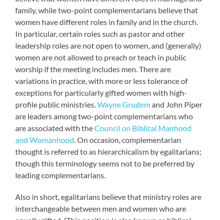
family, while two-point complementarians believe that
women have different roles in family and in the church.
In particular, certain roles such as pastor and other
leadership roles are not open to women, and (generally)
women are not allowed to preach or teach in public
worship if the meeting includes men. There are
variations in practice, with more or less tolerance of
exceptions for particularly gifted women with high-
profile public ministries.
Wayne Grudem
and John Piper
are leaders among two-point complementarians who
are associated with the
Council on Biblical Manhood
and Womanhood
. On occasion, complementarian
thought is referred to as hierarchicalism by egalitarians;
though this terminology seems not to be preferred by
leading complementarians.
Also in short, egalitarians believe that ministry roles are
interchangeable between men and women who are