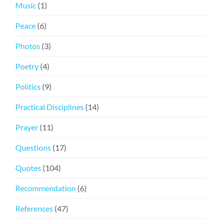
Music
(1)
Peace
(6)
Photos
(3)
Poetry
(4)
Politics
(9)
Practical Disciplines
(14)
Prayer
(11)
Questions
(17)
Quotes
(104)
Recommendation
(6)
References
(47)