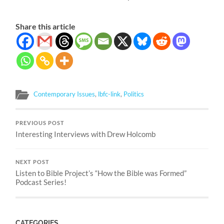
Share this article
Contemporary Issues
,
lbfc-link
,
Politics
PREVIOUS POST
Interesting Interviews with Drew Holcomb
NEXT POST
Listen to Bible Project’s “How the Bible was Formed”
Podcast Series!
CATEGORIES