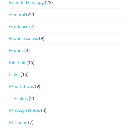
Friends Theology
(23)
General
(22)
Guidance
(7)
Homelessness
(9)
Humor
(4)
lbfc-link
(16)
Links
(18)
Meditations
(9)
Psalms
(2)
Message Notes
(8)
Missions
(7)