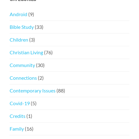
Android
(9)
Bible Study
(33)
Children
(3)
Christian Living
(76)
Community
(30)
Connections
(2)
Contemporary Issues
(88)
Covid-19
(5)
Credits
(1)
Family
(16)