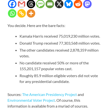
You decide. Here are the bare facts:
Kamala Harris received 75,019,230 million votes.
Donald Trump received 77,303,568 million votes.
The other candidates received 2,878,359 million
votes.
No candidate received 50% or more of the
155,201,157 popular votes cast.
Roughly 85.9 million eligible voters did not vote
for any presidential candidate.
Sources:
The American Presidency Project
and
Environmental Voter Project
. Of course, this
information is available from a myriad of sources.