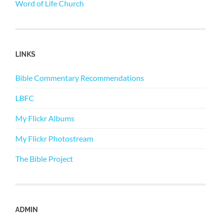
Word of Life Church
LINKS
Bible Commentary Recommendations
LBFC
My Flickr Albums
My Flickr Photostream
The Bible Project
ADMIN