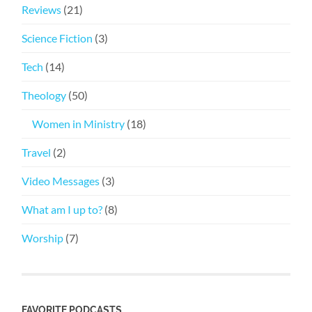
Reviews
(21)
Science Fiction
(3)
Tech
(14)
Theology
(50)
Women in Ministry
(18)
Travel
(2)
Video Messages
(3)
What am I up to?
(8)
Worship
(7)
FAVORITE PODCASTS