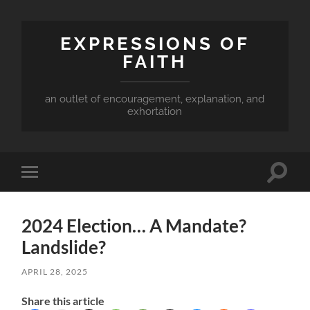
EXPRESSIONS OF
FAITH
an outlet of encouragement, explanation, and
exhortation
Toggle
Toggle
search
mobile
field
menu
2024 Election… A Mandate?
Landslide?
APRIL 28, 2025
Share this article