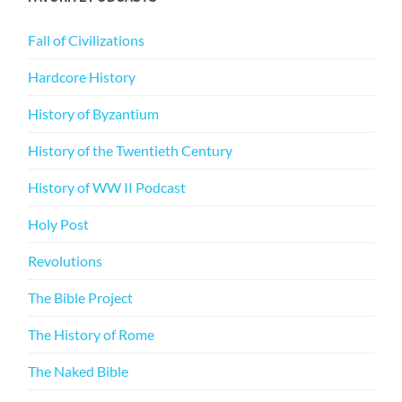
Fall of Civilizations
Hardcore History
History of Byzantium
History of the Twentieth Century
History of WW II Podcast
Holy Post
Revolutions
The Bible Project
The History of Rome
The Naked Bible