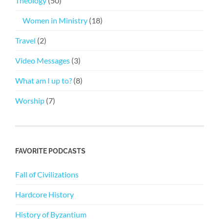
Theology
(50)
Women in Ministry
(18)
Travel
(2)
Video Messages
(3)
What am I up to?
(8)
Worship
(7)
FAVORITE PODCASTS
Fall of Civilizations
Hardcore History
History of Byzantium