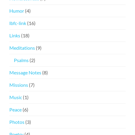
Humor
(4)
lbfc-link
(16)
Links
(18)
Meditations
(9)
Psalms
(2)
Message Notes
(8)
Missions
(7)
Music
(1)
Peace
(6)
Photos
(3)
Poetry
(4)