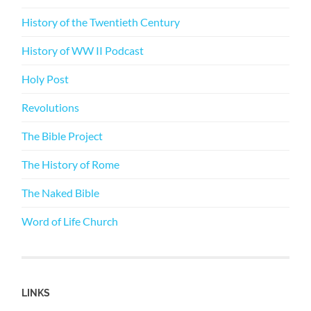
History of the Twentieth Century
History of WW II Podcast
Holy Post
Revolutions
The Bible Project
The History of Rome
The Naked Bible
Word of Life Church
LINKS