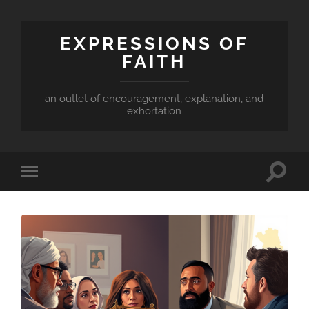
EXPRESSIONS OF
FAITH
an outlet of encouragement, explanation, and
exhortation
Toggle
Toggle
search
mobile
field
menu