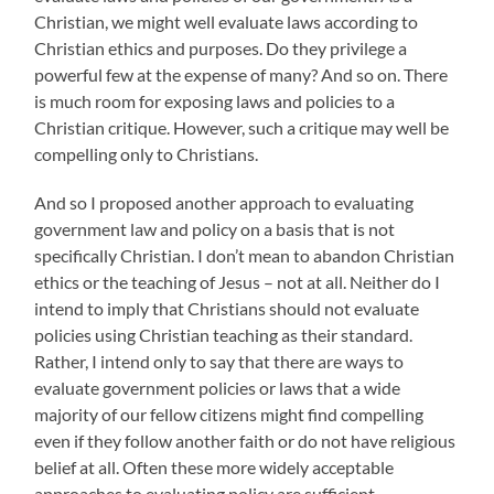
Christian, we might well evaluate laws according to
Christian ethics and purposes. Do they privilege a
powerful few at the expense of many? And so on. There
is much room for exposing laws and policies to a
Christian critique. However, such a critique may well be
compelling only to Christians.
And so I proposed another approach to evaluating
government law and policy on a basis that is not
specifically Christian. I don’t mean to abandon Christian
ethics or the teaching of Jesus – not at all. Neither do I
intend to imply that Christians should not evaluate
policies using Christian teaching as their standard.
Rather, I intend only to say that there are ways to
evaluate government policies or laws that a wide
majority of our fellow citizens might find compelling
even if they follow another faith or do not have religious
belief at all. Often these more widely acceptable
approaches to evaluating policy are sufficient.