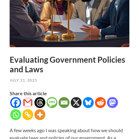
Evaluating Government Policies
and Laws
JULY 21, 2025
Share this article
A few weeks ago I was speaking about how we should
evaluate laws and policies of our government. As a