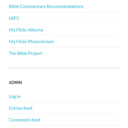
Bible Commentary Recommendations
LBFC
My Flickr Albums
My Flickr Photostream
The Bible Project
ADMIN
Log in
Entries feed
Comments feed