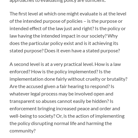
The first level at which one might evaluate is at the level
of the intended purpose of policies – is the purpose or
intended effect of the law just and right? Is the policy or
law having the intended impact in our society? Why
does the particular policy exist and is it achieving its
stated purpose? Does it even have a stated purpose?
A second level is at a very practical level. How is a law
enforced? How is the policy implemented? Is the
implementation done fairly without cruelty or brutality?
Are the accused given a fair hearing to respond? Is
whatever legal process may be involved open and
transparent so abuses cannot easily be hidden? Is
enforcement bringing increased peace and order and
well-being to society? Or, is the action of implementing
the policy disrupting normal life and harming the
community?