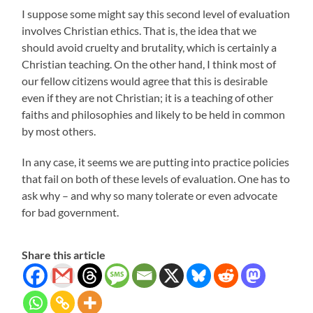
I suppose some might say this second level of evaluation
involves Christian ethics. That is, the idea that we
should avoid cruelty and brutality, which is certainly a
Christian teaching. On the other hand, I think most of
our fellow citizens would agree that this is desirable
even if they are not Christian; it is a teaching of other
faiths and philosophies and likely to be held in common
by most others.
In any case, it seems we are putting into practice policies
that fail on both of these levels of evaluation. One has to
ask why – and why so many tolerate or even advocate
for bad government.
Share this article