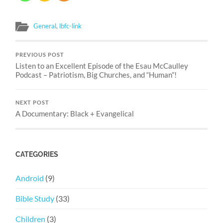
General
,
lbfc-link
PREVIOUS POST
Listen to an Excellent Episode of the Esau McCaulley
Podcast – Patriotism, Big Churches, and “Human”!
NEXT POST
A Documentary: Black + Evangelical
CATEGORIES
Android
(9)
Bible Study
(33)
Children
(3)