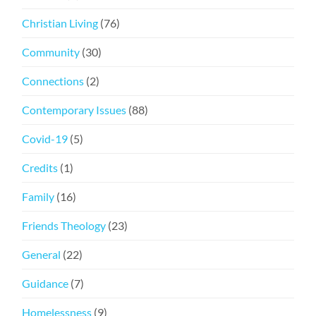
Christian Living
(76)
Community
(30)
Connections
(2)
Contemporary Issues
(88)
Covid-19
(5)
Credits
(1)
Family
(16)
Friends Theology
(23)
General
(22)
Guidance
(7)
Homelessness
(9)