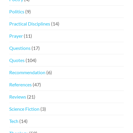
Politics
(9)
Practical Disciplines
(14)
Prayer
(11)
Questions
(17)
Quotes
(104)
Recommendation
(6)
References
(47)
Reviews
(21)
Science Fiction
(3)
Tech
(14)