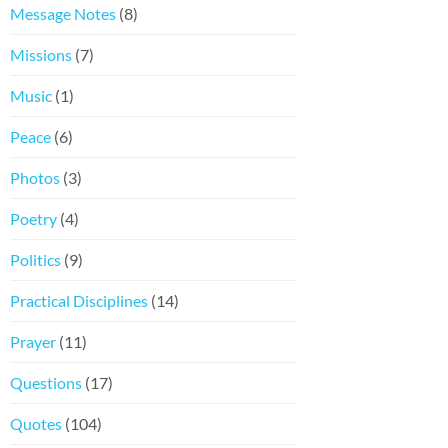
Message Notes
(8)
Missions
(7)
Music
(1)
Peace
(6)
Photos
(3)
Poetry
(4)
Politics
(9)
Practical Disciplines
(14)
Prayer
(11)
Questions
(17)
Quotes
(104)