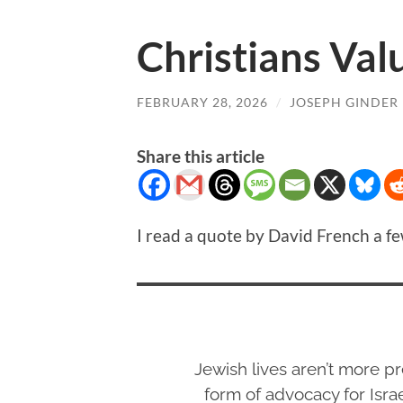
Christians Val
FEBRUARY 28, 2026
/
JOSEPH GINDER
Share this article
I read a quote by David French a fe
Jewish lives aren’t more pr
form of advocacy for Israe