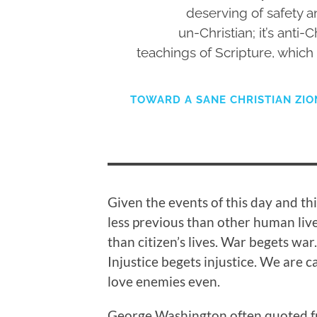
deserving of safety and
un-Christian; it’s anti-C
teachings of Scripture, which 
TOWARD A SANE CHRISTIAN ZION
Given the events of this day and thi
less previous than other human live
than citizen’s lives. War begets war
Injustice begets injustice. We are c
love enemies even.
George Washington often quoted fro