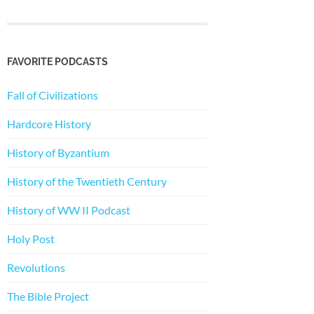
FAVORITE PODCASTS
Fall of Civilizations
Hardcore History
History of Byzantium
History of the Twentieth Century
History of WW II Podcast
Holy Post
Revolutions
The Bible Project