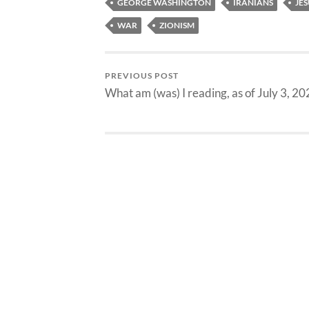
GEORGE WASHINGTON
IRANIANS
JES
WAR
ZIONISM
PREVIOUS POST
What am (was) I reading, as of July 3, 2