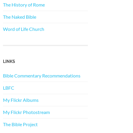
The History of Rome
The Naked Bible
Word of Life Church
LINKS
Bible Commentary Recommendations
LBFC
My Flickr Albums
My Flickr Photostream
The Bible Project