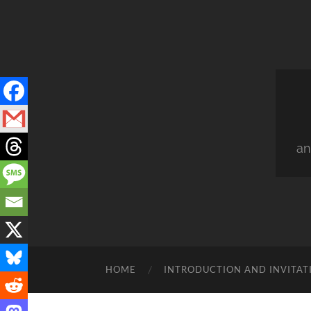
an
HOME
INTRODUCTION AND INVITAT