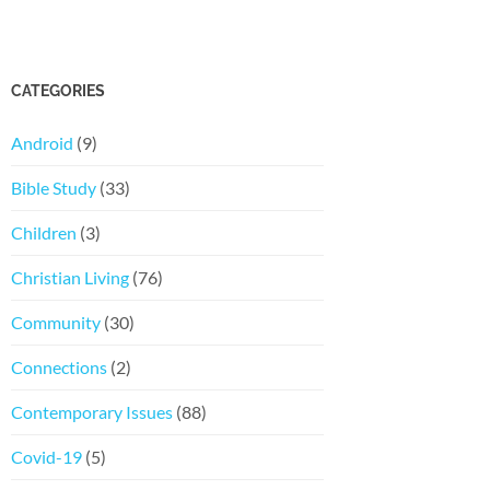
CATEGORIES
Android
(9)
Bible Study
(33)
Children
(3)
Christian Living
(76)
Community
(30)
Connections
(2)
Contemporary Issues
(88)
Covid-19
(5)