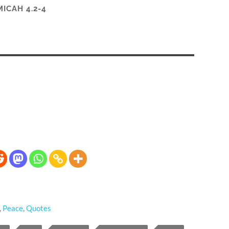
MICAH 4.2-4
,
Peace
,
Quotes