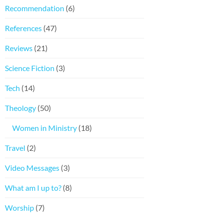
Recommendation
(6)
References
(47)
Reviews
(21)
Science Fiction
(3)
Tech
(14)
Theology
(50)
Women in Ministry
(18)
Travel
(2)
Video Messages
(3)
What am I up to?
(8)
Worship
(7)