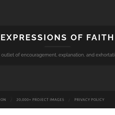
EXPRESSIONS OF FAITH
 outlet of encouragement, explanation, and exhortat
ION
20,000+ PROJECT IMAGES
PRIVACY POLICY