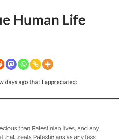
ue Human Life
w days ago that I appreciated:
ecious than Palestinian lives, and any
l that treats Palestinians as any less