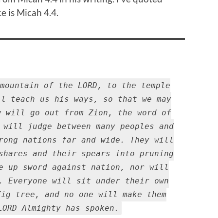
e is Micah 4.4.
mountain of the LORD, to the temple
ll teach us his ways, so that we may
w will go out from Zion, the word of
 will judge between many peoples and
rong nations far and wide. They will
shares and their spears into pruning
e up sword against nation, nor will
. Everyone will sit under their own
fig tree, and no one will make them
LORD Almighty has spoken.