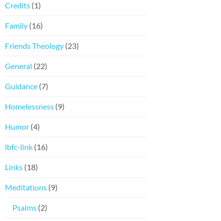
Credits
(1)
Family
(16)
Friends Theology
(23)
General
(22)
Guidance
(7)
Homelessness
(9)
Humor
(4)
lbfc-link
(16)
Links
(18)
Meditations
(9)
Psalms
(2)