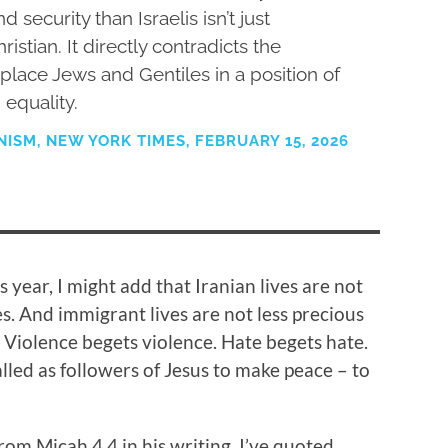
 security than Israelis isn’t just
hristian. It directly contradicts the
place Jews and Gentiles in a position of
equality.
ISM, NEW YORK TIMES, FEBRUARY 15, 2026
s year, I might add that Iranian lives are not
s. And immigrant lives are not less precious
. Violence begets violence. Hate begets hate.
alled as followers of Jesus to make peace – to
m Micah 4.4 in his writing. I’ve quoted