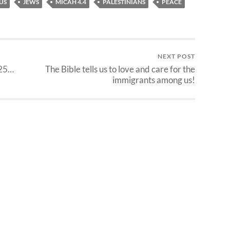
US
JEWS
MICAH 4.4
PALESTINIANS
PEACE
NEXT POST
025…
The Bible tells us to love and care for the
immigrants among us!