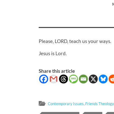
Please, LORD, teach us your ways.
Jesus is Lord.
Share this article
Contemporary Issues
,
Friends Theology