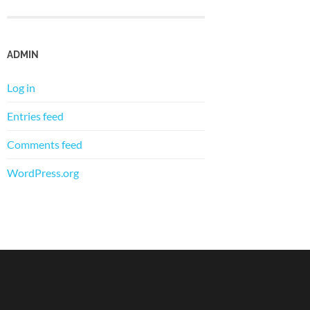
ADMIN
Log in
Entries feed
Comments feed
WordPress.org