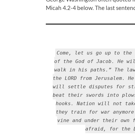
Micah 4.2-4 below. The last sentenc
Come, let us go up to the 
of the God of Jacob. He wi
walk in his paths.” The la
the LORD from Jerusalem. He
will settle disputes for st
beat their swords into plow
hooks. Nation will not tak
they train for war anymore
vine and under their own 
afraid, for the 