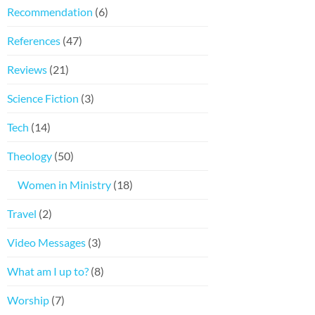
Recommendation
(6)
References
(47)
Reviews
(21)
Science Fiction
(3)
Tech
(14)
Theology
(50)
Women in Ministry
(18)
Travel
(2)
Video Messages
(3)
What am I up to?
(8)
Worship
(7)