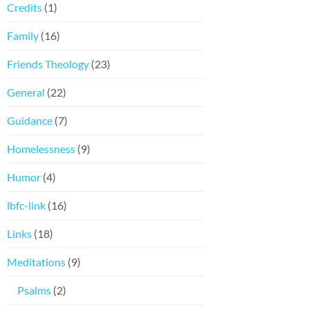
Credits
(1)
Family
(16)
Friends Theology
(23)
General
(22)
Guidance
(7)
Homelessness
(9)
Humor
(4)
lbfc-link
(16)
Links
(18)
Meditations
(9)
Psalms
(2)