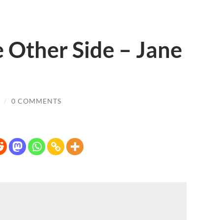
 Other Side – Jane
/
0 COMMENTS