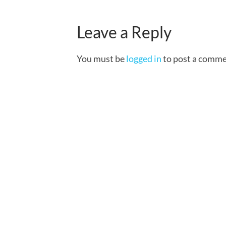
Leave a Reply
You must be
logged in
to post a comme