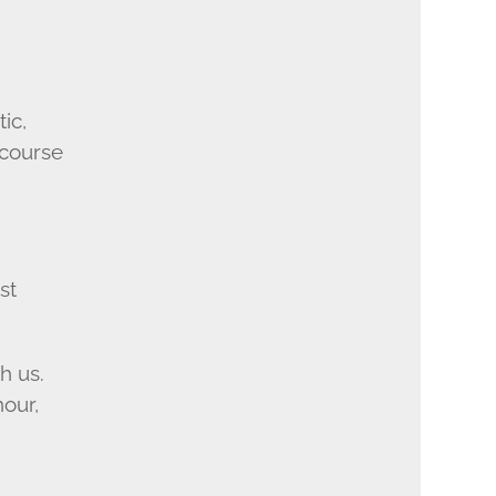
ic,
 course
st
h us.
hour,