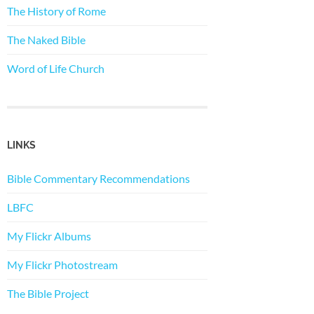
The History of Rome
The Naked Bible
Word of Life Church
LINKS
Bible Commentary Recommendations
LBFC
My Flickr Albums
My Flickr Photostream
The Bible Project