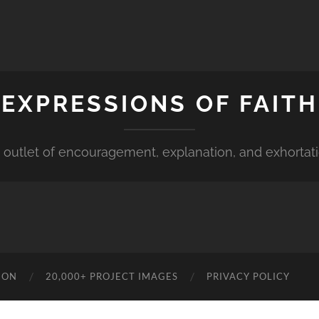
EXPRESSIONS OF FAITH
 outlet of encouragement, explanation, and exhortat
ION
20,000+ PROJECT IMAGES
PRIVACY POLICY