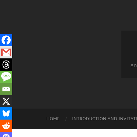
an
HOME
INTRODUCTION AND INVITAT