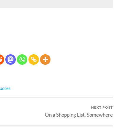
uotes
NEXT POST
On a Shopping List, Somewhere