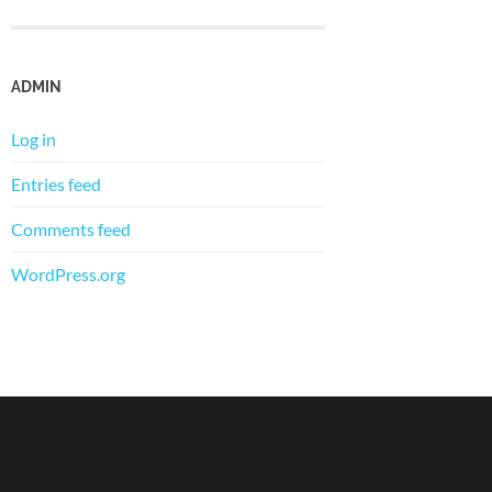
ADMIN
Log in
Entries feed
Comments feed
WordPress.org