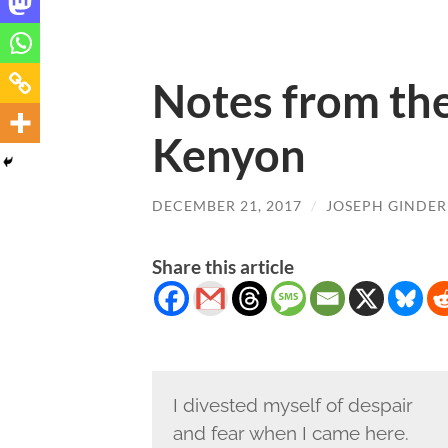
Notes from the
Kenyon
DECEMBER 21, 2017
/
JOSEPH GINDER
Share this article
I divested myself of despair
and fear when I came here.