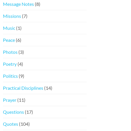
Message Notes
(8)
Missions
(7)
Music
(1)
Peace
(6)
Photos
(3)
Poetry
(4)
Politics
(9)
Practical Disciplines
(14)
Prayer
(11)
Questions
(17)
Quotes
(104)