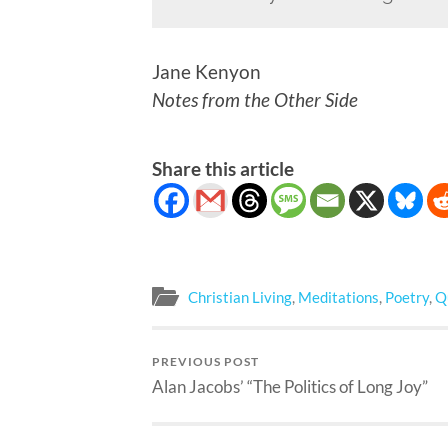
Jane Kenyon
Notes from the Other Side
Share this article
Christian Living
,
Meditations
,
Poetry
,
Q
PREVIOUS POST
Alan Jacobs’ “The Politics of Long Joy”