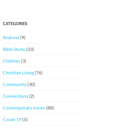
CATEGORIES
Android
(9)
Bible Study
(33)
Children
(3)
Christian Living
(76)
Community
(30)
Connections
(2)
Contemporary Issues
(88)
Covid-19
(5)