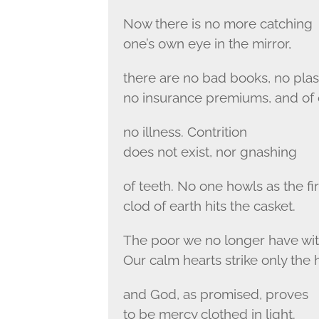
Now there is no more catching
one’s own eye in the mirror,
there are no bad books, no plast
no insurance premiums, and of
no illness. Contrition
does not exist, nor gnashing
of teeth. No one howls as the fir
clod of earth hits the casket.
The poor we no longer have wit
Our calm hearts strike only the 
and God, as promised, proves
to be mercy clothed in light.