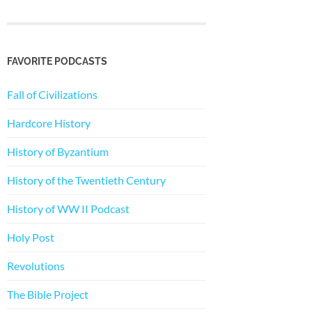
FAVORITE PODCASTS
Fall of Civilizations
Hardcore History
History of Byzantium
History of the Twentieth Century
History of WW II Podcast
Holy Post
Revolutions
The Bible Project